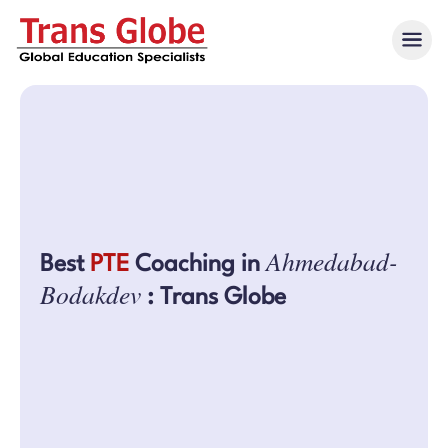
Ahmedabad-
Best
PTE
Coaching in
Bodakdev
: Trans Globe