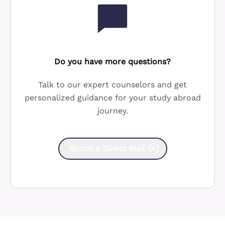
Do you have more questions?
Talk to our expert counselors and get
personalized guidance for your study abroad
journey.
Shoot a Direct Mail