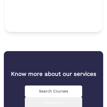
Know more about our services
Search Courses
Contact Us