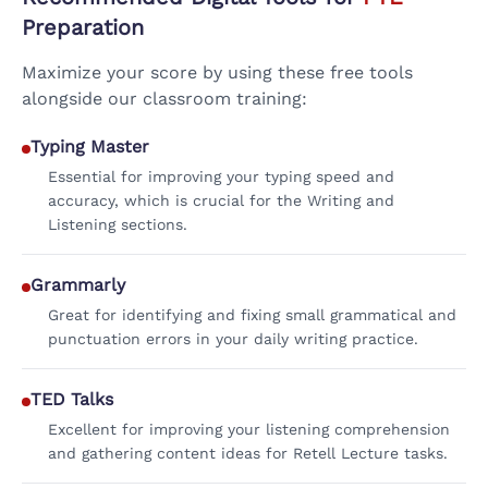
Preparation
Maximize your score by using these free tools
alongside our classroom training:
Typing Master
Essential for improving your typing speed and
accuracy, which is crucial for the Writing and
Listening sections.
Grammarly
Great for identifying and fixing small grammatical and
punctuation errors in your daily writing practice.
TED Talks
Excellent for improving your listening comprehension
and gathering content ideas for Retell Lecture tasks.