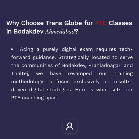
Why Choose Trans Globe for
PTE
Classes
Ahmedabad
in Bodakdev
?
Acing a purely digital exam requires tech-
forward guidance. Strategically located to serve
the communities of Bodakdev, Prahladnagar, and
Thaltej, we have revamped our training
methodology to focus exclusively on results-
driven digital strategies. Here is what sets our
PTE coaching apart: