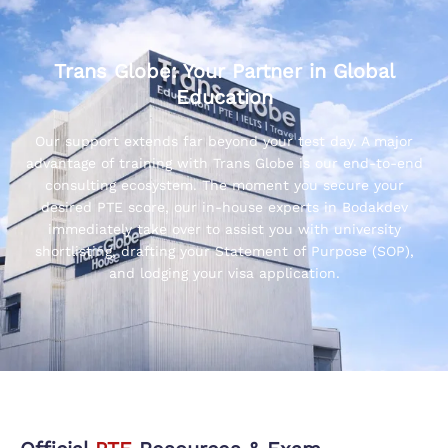
Trans Globe: Your Partner in Global
Education
Our support extends far beyond your test day. A major
advantage of training with Trans Globe is our end-to-end
consulting ecosystem. The moment you secure your
desired PTE score, our in-house experts in Bodakdev
immediately take over to assist you with university
shortlisting, drafting your Statement of Purpose (SOP),
and lodging your visa application.