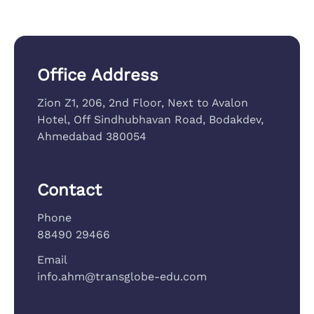
Office Address
Zion Z1, 206, 2nd Floor, Next to Avalon
Hotel, Off Sindhubhavan Road, Bodakdev,
Ahmedabad 380054
Contact
Phone
88490 29466
Email
info.ahm@transglobe-edu.com