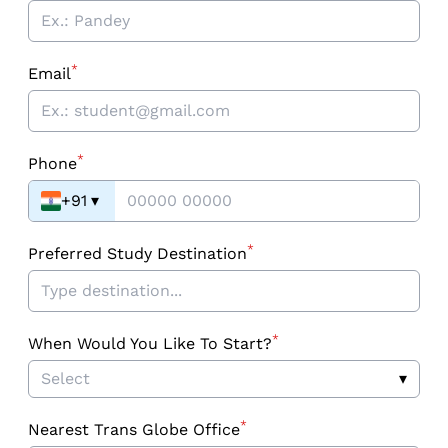
*
Email
*
Phone
+91
▾
*
Preferred Study Destination
*
When Would You Like To Start?
Select
▾
*
Nearest Trans Globe Office