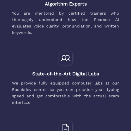
Algorithm Experts
You are mentored by certified trainers who
thoroughly understand how the Pearson AI
evaluates voice clarity, pronunciation, and written
keywords.
State-of-the-Art Digital Labs
We provide fully equipped computer labs at our
Bodakdev center so you can practice your typing
speed and get comfortable with the actual exam
interface.