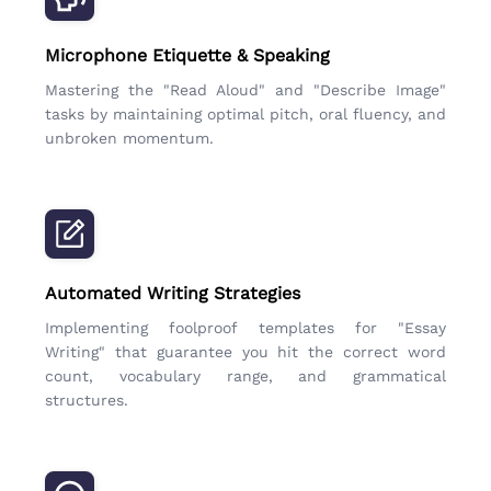
Microphone Etiquette & Speaking
Mastering the "Read Aloud" and "Describe Image"
tasks by maintaining optimal pitch, oral fluency, and
unbroken momentum.
Automated Writing Strategies
Implementing foolproof templates for "Essay
Writing" that guarantee you hit the correct word
count, vocabulary range, and grammatical
structures.