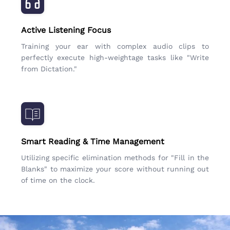
Active Listening Focus
Training your ear with complex audio clips to
perfectly execute high-weightage tasks like "Write
from Dictation."
Smart Reading & Time Management
Utilizing specific elimination methods for "Fill in the
Blanks" to maximize your score without running out
of time on the clock.