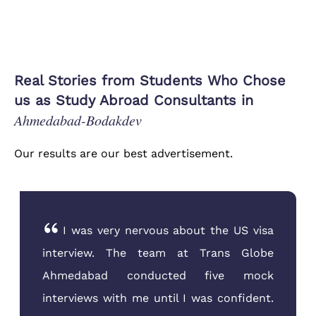
Real Stories from Students Who Chose
us as Study Abroad Consultants in
Ahmedabad-Bodakdev
Our results are our best advertisement.
I was very nervous about the US visa
interview. The team at Trans Globe
Ahmedabad conducted five mock
interviews with me until I was confident.