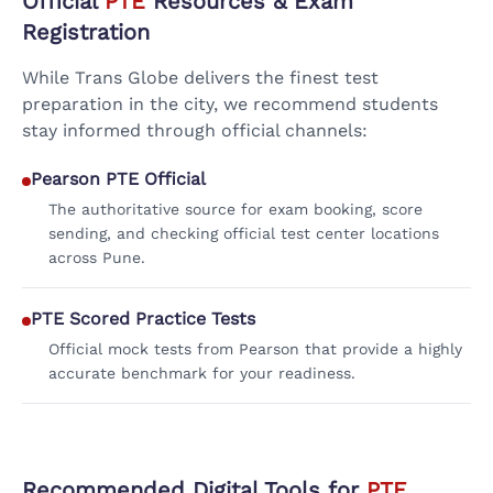
Official
PTE
Resources & Exam
Registration
While Trans Globe delivers the finest test
preparation in the city, we recommend students
stay informed through official channels:
Pearson PTE Official
The authoritative source for exam booking, score
sending, and checking official test center locations
across Pune.
PTE Scored Practice Tests
Official mock tests from Pearson that provide a highly
accurate benchmark for your readiness.
Recommended Digital Tools for
PTE