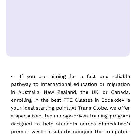
If you are aiming for a fast and reliable
pathway to international education or migration
in Australia, New Zealand, the UK, or Canada,
enrolling in the best PTE Classes in Bodakdev is
your ideal starting point. At Trans Globe, we offer
a specialized, technology-driven training program
designed to help students across Ahmedabad’s
premier western suburbs conquer the computer-