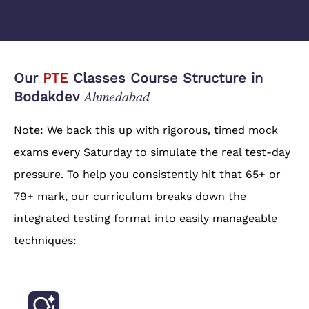
Our
PTE
Classes Course Structure in
Ahmedabad
Bodakdev
Note: We back this up with rigorous, timed mock
exams every Saturday to simulate the real test-day
pressure. To help you consistently hit that 65+ or
79+ mark, our curriculum breaks down the
integrated testing format into easily manageable
techniques: