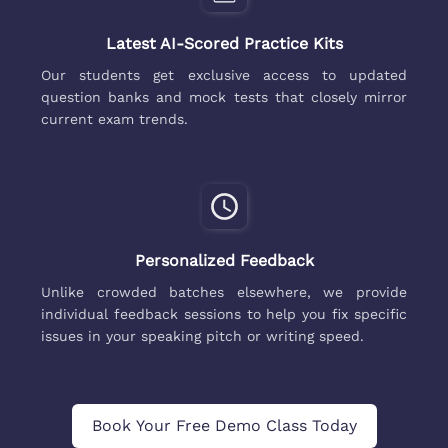
Latest AI-Scored Practice Kits
Our students get exclusive access to updated
question banks and mock tests that closely mirror
current exam trends.
Personalized Feedback
Unlike crowded batches elsewhere, we provide
individual feedback sessions to help you fix specific
issues in your speaking pitch or writing speed.
Book Your Free Demo Class Today