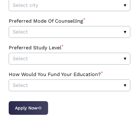
Select city
▾
*
Preferred Mode Of Counselling
Select
▾
*
Preferred Study Level
Select
▾
*
How Would You Fund Your Education?
Select
▾
Apply Now