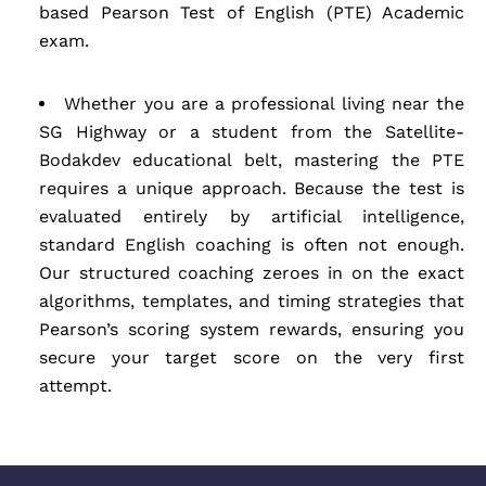
based Pearson Test of English (PTE) Academic
exam.
Whether you are a professional living near the
SG Highway or a student from the Satellite-
Bodakdev educational belt, mastering the PTE
requires a unique approach. Because the test is
evaluated entirely by artificial intelligence,
standard English coaching is often not enough.
Our structured coaching zeroes in on the exact
algorithms, templates, and timing strategies that
Pearson’s scoring system rewards, ensuring you
secure your target score on the very first
attempt.