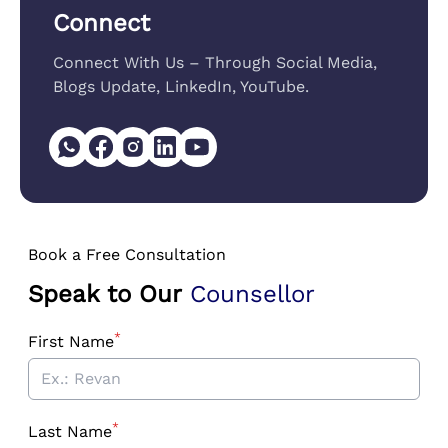
Connect
Connect With Us – Through Social Media,
Blogs Update, LinkedIn, YouTube.
Book a Free Consultation
Speak to Our
Counsellor
*
First Name
*
Last Name