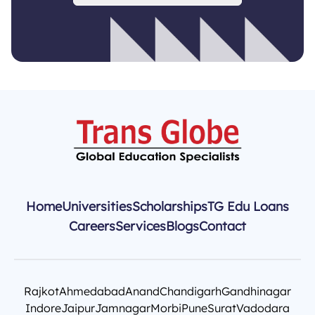
Home
Universities
Scholarships
TG Edu Loans
Careers
Services
Blogs
Contact
Rajkot
Ahmedabad
Anand
Chandigarh
Gandhinagar
Indore
Jaipur
Jamnagar
Morbi
Pune
Surat
Vadodara