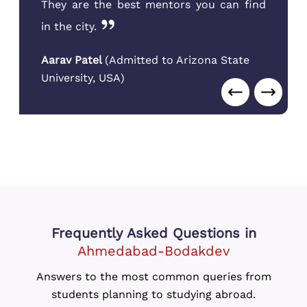
They are the best mentors you can find
in the city.
Aarav Patel
(
Admitted to Arizona State
University
,
USA
)
Frequently Asked Questions
in
Ahmedabad-Bodakdev
Answers to the most common queries from
students planning to studying abroad.