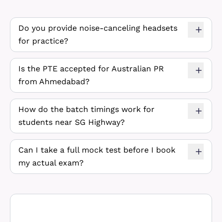
Do you provide noise-canceling headsets
for practice?
Is the PTE accepted for Australian PR
from Ahmedabad?
How do the batch timings work for
students near SG Highway?
Can I take a full mock test before I book
my actual exam?