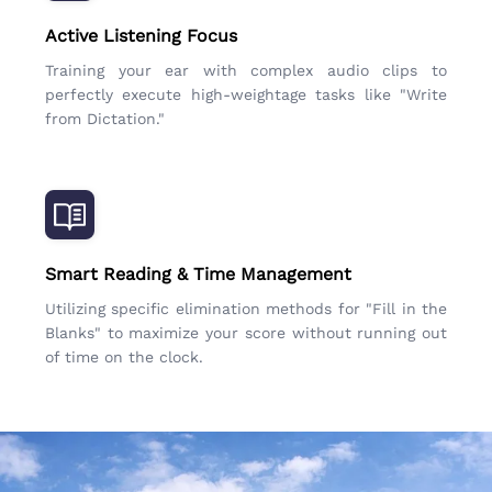
Active Listening Focus
Training your ear with complex audio clips to
perfectly execute high-weightage tasks like "Write
from Dictation."
Smart Reading & Time Management
Utilizing specific elimination methods for "Fill in the
Blanks" to maximize your score without running out
of time on the clock.