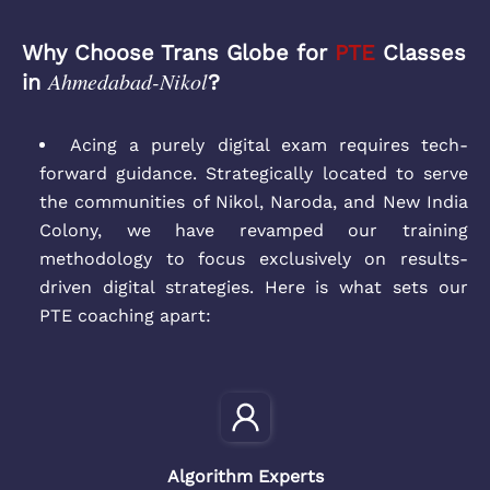
Why Choose Trans Globe for
PTE
Classes
Ahmedabad-Nikol
in
?
Acing a purely digital exam requires tech-
forward guidance. Strategically located to serve
the communities of Nikol, Naroda, and New India
Colony, we have revamped our training
methodology to focus exclusively on results-
driven digital strategies. Here is what sets our
PTE coaching apart:
Algorithm Experts