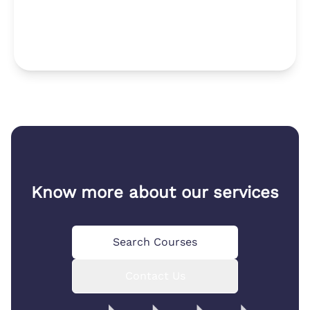
Know more about our services
Search Courses
Contact Us