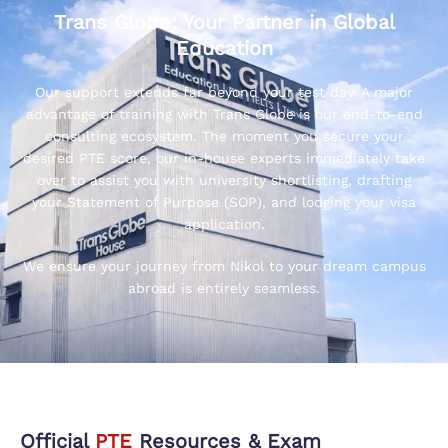
Trans Globe: Your Partner in Global
Education
Our support extends far beyond your test day. A major
advantage of training with Trans Globe is our end-to-end
consulting ecosystem. The moment you secure your
desired PTE score, our in-house experts immediately take
over to assist you with university shortlisting, drafting
your Statement of Purpose (SOP), and lodging your visa
application.
We ensure your journey from Nikol to your dream campus
abroad is entirely seamless.
Official
PTE
Resources & Exam