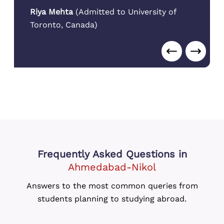
in the city.
Aarav Patel
(
Admitted to Arizona State
University
,
USA
)
Frequently Asked Questions
in
Ahmedabad-Nikol
Answers to the most common queries from
students planning to studying abroad.