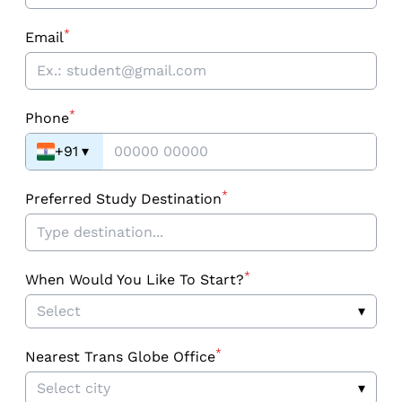
*
Email
*
Phone
+91
▾
*
Preferred Study Destination
*
When Would You Like To Start?
Select
▾
*
Nearest Trans Globe Office
Select city
▾