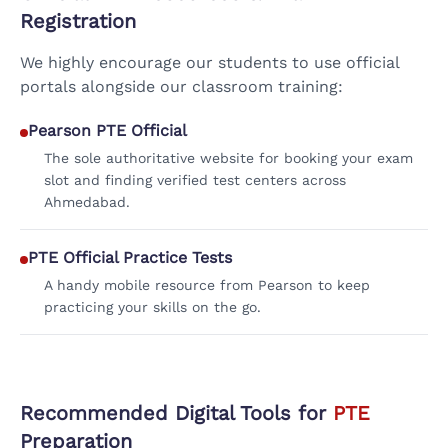
Registration
We highly encourage our students to use official
portals alongside our classroom training:
Pearson PTE Official
The sole authoritative website for booking your exam
slot and finding verified test centers across
Ahmedabad.
PTE Official Practice Tests
A handy mobile resource from Pearson to keep
practicing your skills on the go.
Recommended Digital Tools for
PTE
Preparation