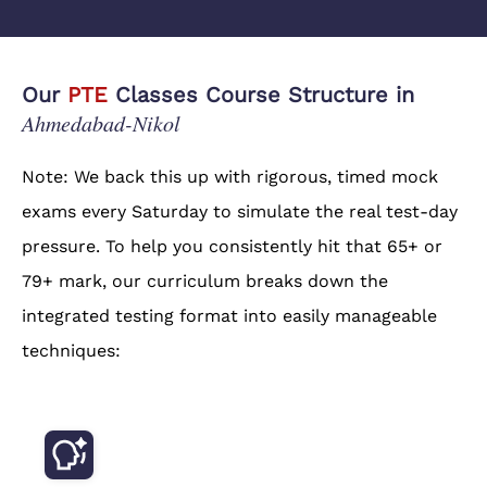
Our
PTE
Classes Course Structure in
Ahmedabad-Nikol
Note: We back this up with rigorous, timed mock
exams every Saturday to simulate the real test-day
pressure. To help you consistently hit that 65+ or
79+ mark, our curriculum breaks down the
integrated testing format into easily manageable
techniques: