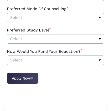
*
Preferred Mode Of Counselling
Select
▾
*
Preferred Study Level
Select
▾
*
How Would You Fund Your Education?
Select
▾
Apply Now