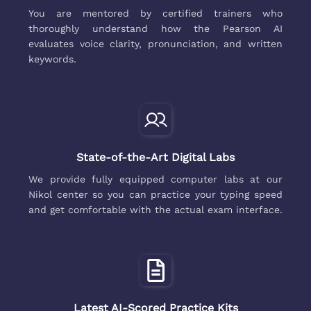
You are mentored by certified trainers who
thoroughly understand how the Pearson AI
evaluates voice clarity, pronunciation, and written
keywords.
State-of-the-Art Digital Labs
We provide fully equipped computer labs at our
Nikol center so you can practice your typing speed
and get comfortable with the actual exam interface.
Latest AI-Scored Practice Kits