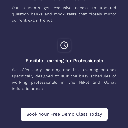
Our students get exclusive access to updated
question banks and mock tests that closely mirror
current exam trends.
Flexible Learning for Professionals
We offer early morning and late evening batches
specifically designed to suit the busy schedules of
working professionals in the Nikol and Odhav
industrial areas.
Book Your Free Demo Class Today