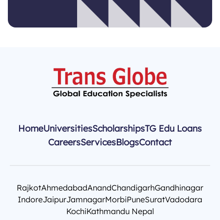
Home
Universities
Scholarships
TG Edu Loans
Careers
Services
Blogs
Contact
Rajkot
Ahmedabad
Anand
Chandigarh
Gandhinagar
Indore
Jaipur
Jamnagar
Morbi
Pune
Surat
Vadodara
Kochi
Kathmandu Nepal