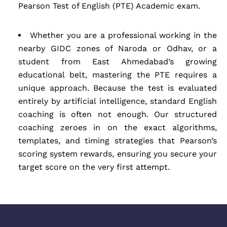
Pearson Test of English (PTE) Academic exam.
Whether you are a professional working in the
nearby GIDC zones of Naroda or Odhav, or a
student from East Ahmedabad’s growing
educational belt, mastering the PTE requires a
unique approach. Because the test is evaluated
entirely by artificial intelligence, standard English
coaching is often not enough. Our structured
coaching zeroes in on the exact algorithms,
templates, and timing strategies that Pearson’s
scoring system rewards, ensuring you secure your
target score on the very first attempt.