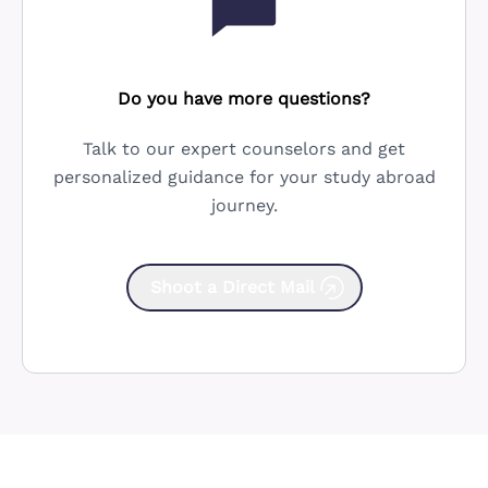
Do you have more questions?
Talk to our expert counselors and get
personalized guidance for your study abroad
journey.
Shoot a Direct Mail