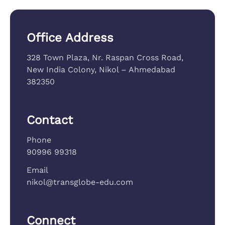
Office Address
328 Town Plaza, Nr. Raspan Cross Road,
New India Colony, Nikol – Ahmedabad
382350
Contact
Phone
90996 99318
Email
nikol@transglobe-edu.com
Connect