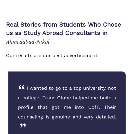
Real Stories from Students Who Chose
us as Study Abroad Consultants in
Ahmedabad-Nikol
Our results are our best advertisement.
I was very nervous about the US visa
interview. The team at Trans Globe
Ahmedabad conducted five mock
interviews with me until I was confident.
They are the best mentors you can find