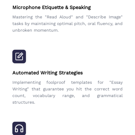
Microphone Etiquette & Speaking
Mastering the "Read Aloud" and "Describe Image"
tasks by maintaining optimal pitch, oral fluency, and
unbroken momentum.
Automated Writing Strategies
Implementing foolproof templates for "Essay
Writing" that guarantee you hit the correct word
count, vocabulary range, and grammatical
structures.