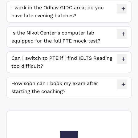
I work in the Odhav GIDC area; do you
have late evening batches?
Is the Nikol Center's computer lab
equipped for the full PTE mock test?
Can I switch to PTE if I find IELTS Reading
too difficult?
How soon can I book my exam after
starting the coaching?