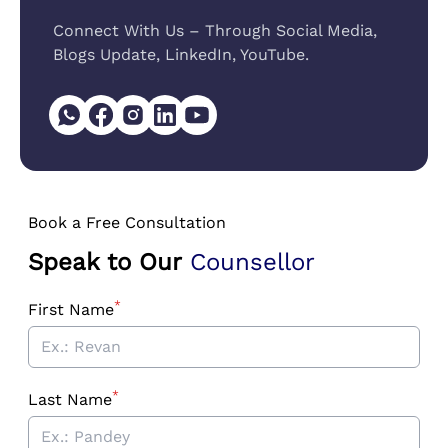
Connect With Us – Through Social Media,
Blogs Update, LinkedIn, YouTube.
Book a Free Consultation
Speak to Our
Counsellor
*
First Name
*
Last Name