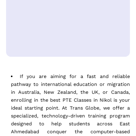
If you are aiming for a fast and reliable
pathway to international education or migration
in Australia, New Zealand, the UK, or Canada,
enrolling in the best PTE Classes in Nikol is your
ideal starting point. At Trans Globe, we offer a
specialized, technology-driven training program
designed to help students across East
Ahmedabad conquer the computer-based