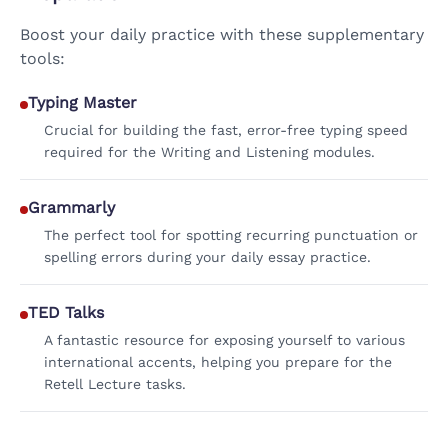
Boost your daily practice with these supplementary
tools:
Typing Master
Crucial for building the fast, error-free typing speed
required for the Writing and Listening modules.
Grammarly
The perfect tool for spotting recurring punctuation or
spelling errors during your daily essay practice.
TED Talks
A fantastic resource for exposing yourself to various
international accents, helping you prepare for the
Retell Lecture tasks.