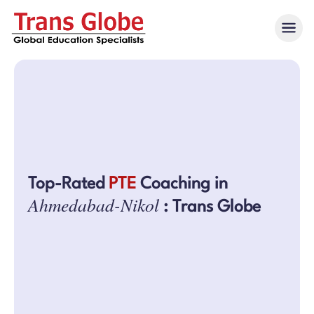
Top-Rated
PTE
Coaching in
Ahmedabad-Nikol
: Trans Globe