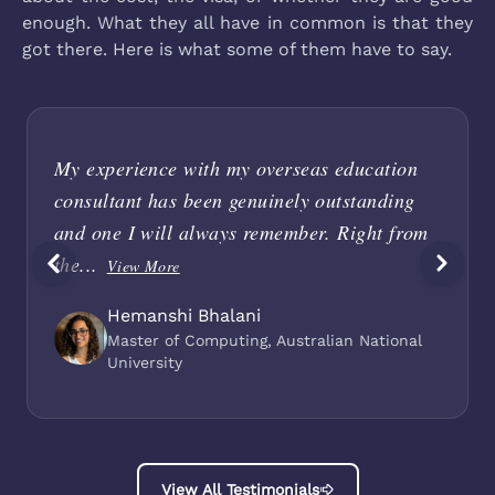
enough. What they all have in common is that they
got there. Here is what some of them have to say.
My experience with my overseas education
consultant has been genuinely outstanding
and one I will always remember. Right from
the...
View More
Hemanshi Bhalani
Master of Computing, Australian National
University
View All Testimonials