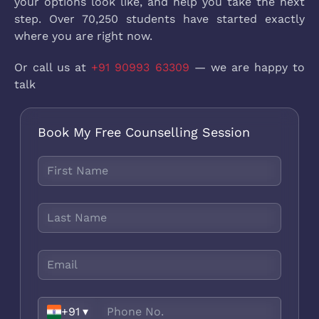
your options look like, and help you take the next
step. Over 70,250 students have started exactly
where you are right now.
Or call us at
+91 90993 63309
— we are happy to
talk
Book My Free Counselling Session
+91
▾