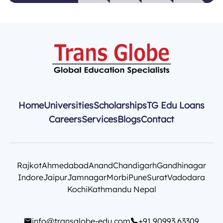
Home
Universities
Scholarships
TG Edu Loans
Careers
Services
Blogs
Contact
Rajkot
Ahmedabad
Anand
Chandigarh
Gandhinagar
Indore
Jaipur
Jamnagar
Morbi
Pune
Surat
Vadodara
Kochi
Kathmandu Nepal
info@transglobe-edu.com
+91 90993 63309