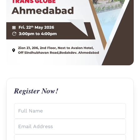
Register Now!