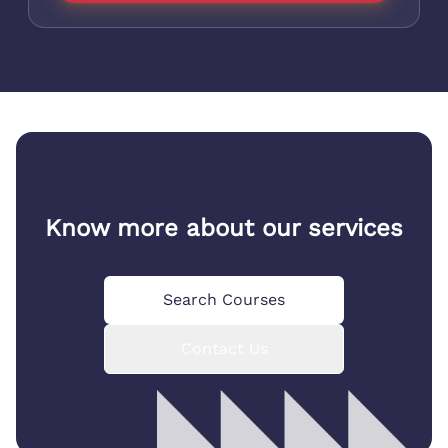
Know more about our services
Search Courses
Contact Us