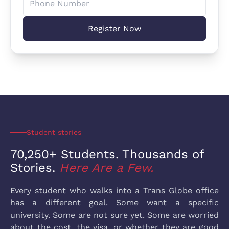
Register Now
Student stories
70,250+ Students. Thousands
of
Stories.
Here Are a Few.
Every student who walks into a Trans Globe office
has a different goal. Some want a specific
university. Some are not sure yet. Some are worried
about the cost, the visa, or whether they are good