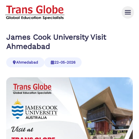
James Cook University Visit
Ahmedabad
Ahmedabad
22-05-2026