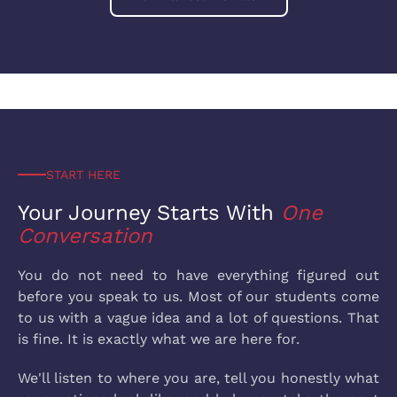
START HERE
Your Journey Starts
With
One
Conversation
You do not need to have everything figured out
before you speak to us. Most of our students come
to us with a vague idea and a lot of questions. That
is fine. It is exactly what we are here for.
We'll listen to where you are, tell you honestly what