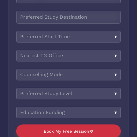
Preferred Start Time
▾
Nearest TG Office
▾
Counselling Mode
▾
Preferred Study Level
▾
Education Funding
▾
Book My Free Session