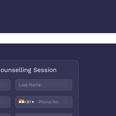
ounselling Session
+91
▾