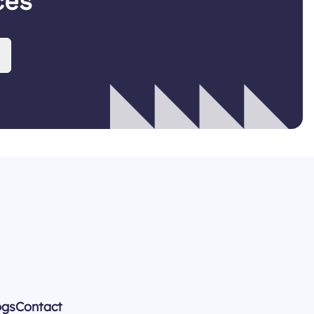
ces
ogs
Contact