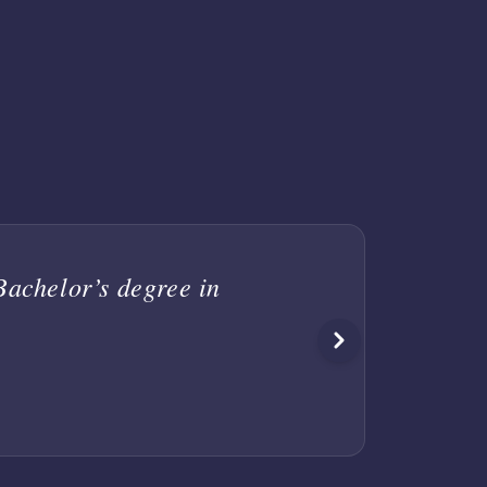
achelor’s degree in
I a
rec