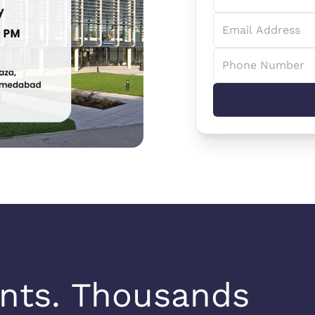
nts. Thousands