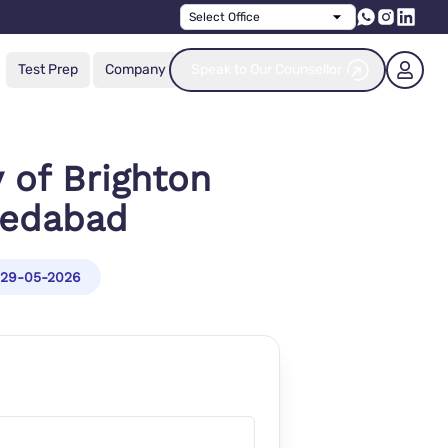
Select Office
Test Prep
Company
Speak to Our Counsellor
y of Brighton
medabad
29-05-2026