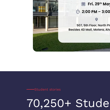
Student stories
70,250+ Stude