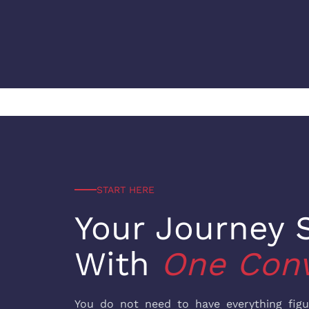
START HERE
Your Journey S
With
One Conv
You do not need to have everything fig