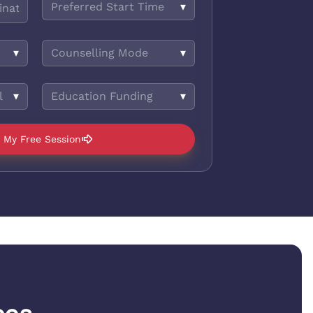
Preferred Start Time
▾
▾
Counselling Mode
▾
l
▾
Education Funding
▾
 My Free Session