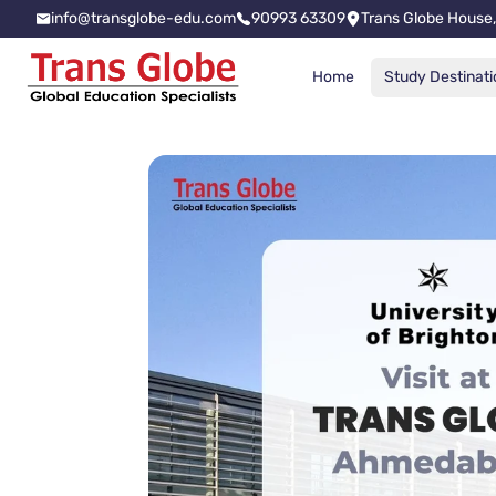
info@transglobe-edu.com
90993 63309
Trans Globe House,
Home
Study Destinati