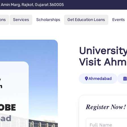
 Amin Marg, Rajkot, Gujarat 360005
ons
Services
Scholarships
Get Education Loans
Events
Universit
Visit Ah
Ahmedabad
Register Now!