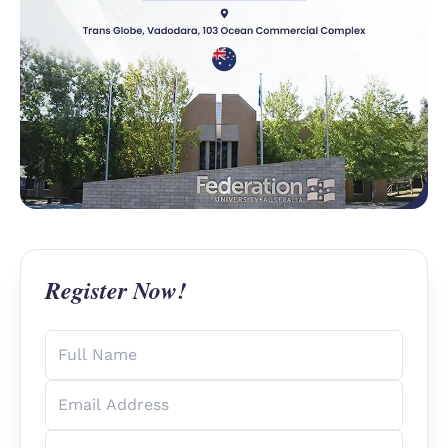
Register Now!