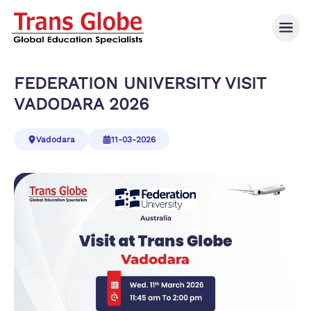
FEDERATION UNIVERSITY VISIT
VADODARA 2026
Vadodara
11-03-2026