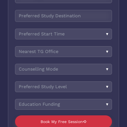
Preferred Start Time
▾
Nearest TG Office
▾
Counselling Mode
▾
Preferred Study Level
▾
Education Funding
▾
Book My Free Session