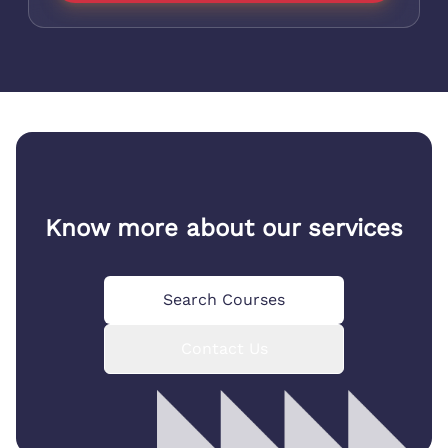
Know more about our services
Search Courses
Contact Us