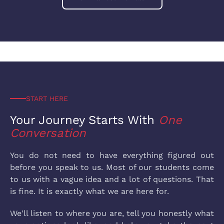
START HERE
Your Journey Starts
With
One
Conversation
You do not need to have everything figured out
before you speak to us. Most of our students come
to us with a vague idea and a lot of questions. That
is fine. It is exactly what we are here for.
We'll listen to where you are, tell you honestly what