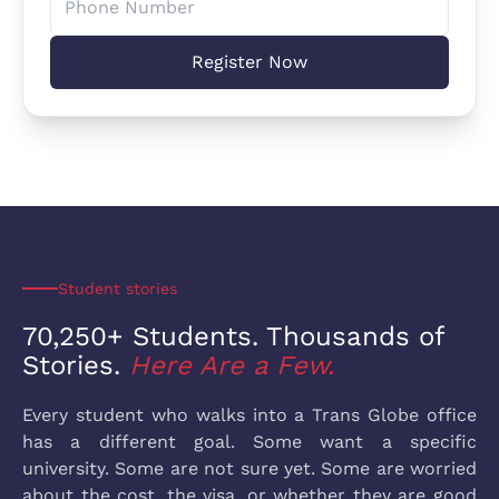
Register Now
Student stories
70,250+ Students. Thousands
of
Stories.
Here Are a Few.
Every student who walks into a Trans Globe office
has a different goal. Some want a specific
university. Some are not sure yet. Some are worried
about the cost, the visa, or whether they are good