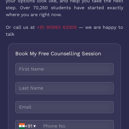
your options look like, and help you take the next
step. Over 70,250 students have started exactly
where you are right now.
Or call us at
+91 90993 63309
— we are happy to
talk
Book My Free Counselling Session
+91
▾