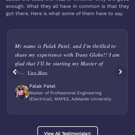
enough. What they all have in common is that they
got there. Here is what some of them have to say.
My name is Palak Patel, and I’m thrilled to
share my experience with Trans Globe!! I am
glad that I’ll be starting my Master of
Pr...
View More
Palak Patel
Master of Professional Engineering
(Electrical), MAPEE, Adelaide University
View All Testimonials