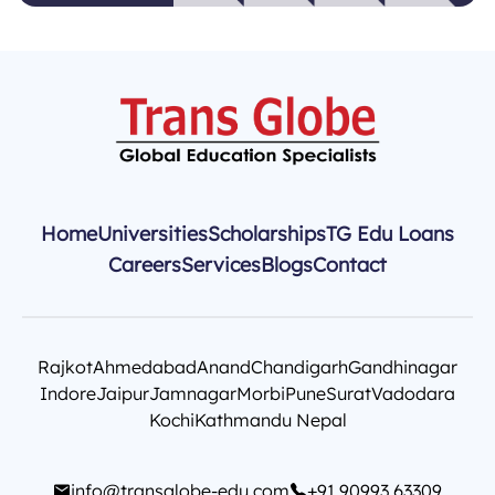
Home
Universities
Scholarships
TG Edu Loans
Careers
Services
Blogs
Contact
Rajkot
Ahmedabad
Anand
Chandigarh
Gandhinagar
Indore
Jaipur
Jamnagar
Morbi
Pune
Surat
Vadodara
Kochi
Kathmandu Nepal
info@transglobe-edu.com
+91 90993 63309