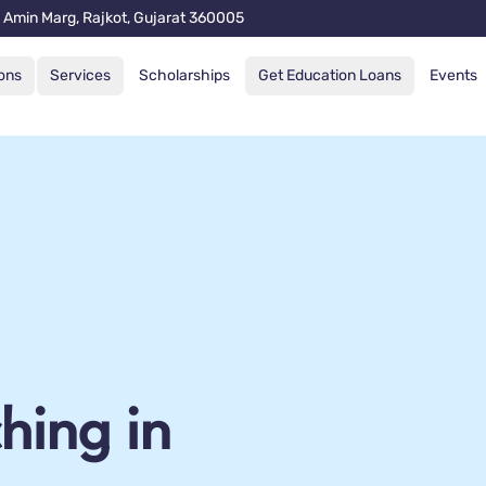
 Amin Marg, Rajkot, Gujarat 360005
ons
Services
Scholarships
Get Education Loans
Events
hing in