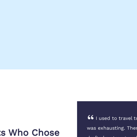
£3,000 scholarship which
I used to travel 
antly. Their team at the
was exhausting. The
nts Who Chose