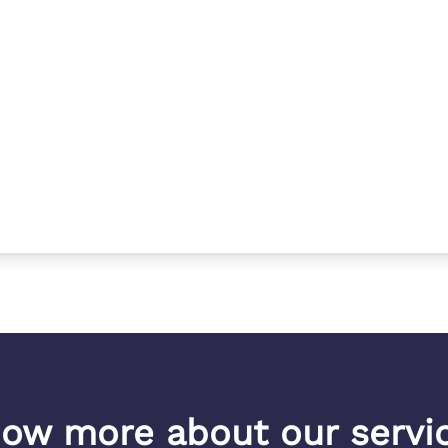
ow more about our servi