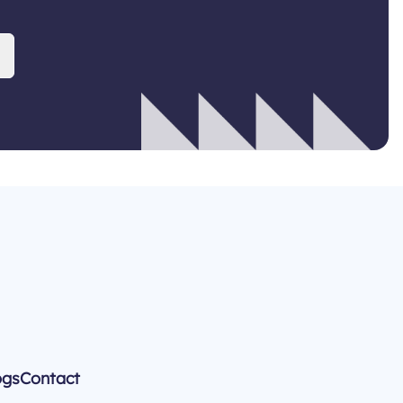
ogs
Contact