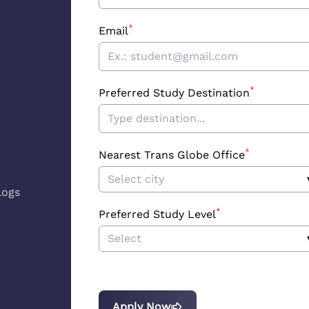
*
Email
*
Preferred Study Destination
*
Nearest Trans Globe Office
Select city
logs
*
Preferred Study Level
Select
Apply Now