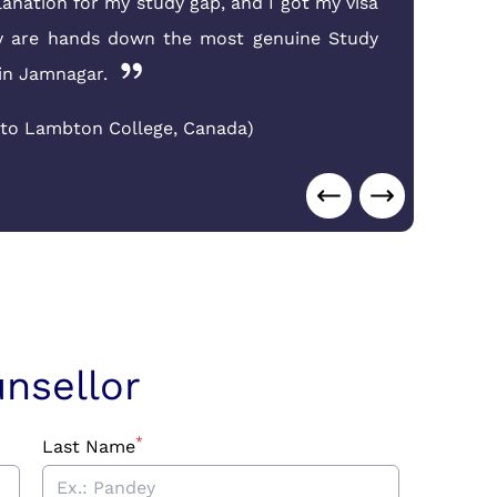
lanation for my study gap, and I got my visa
Jam
ey are hands down the most genuine Study
end
in Jamnagar.
Nid
 to Lambton College
,
Canada
)
nsellor
*
Last Name