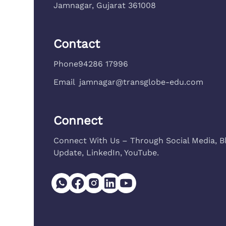
Jamnagar, Gujarat 361008
Contact
Phone
94286 17996
Email
jamnagar@transglobe-edu.com
Connect
Connect With Us – Through Social Media, B
Update, LinkedIn, YouTube.