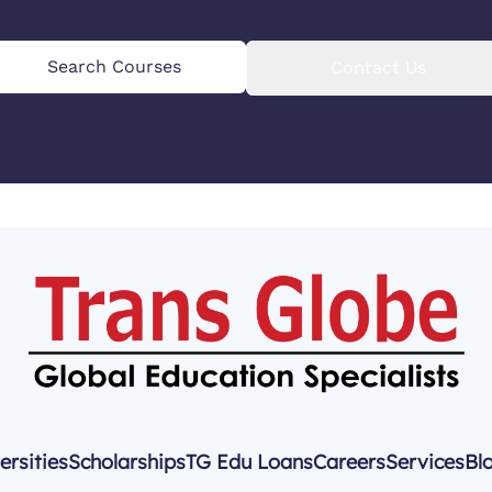
Search Courses
Contact Us
ersities
Scholarships
TG Edu Loans
Careers
Services
Bl