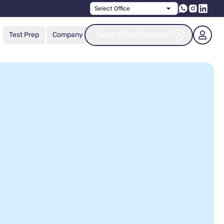
Select Office
Test Prep
Company
Speak to Our Counsellor