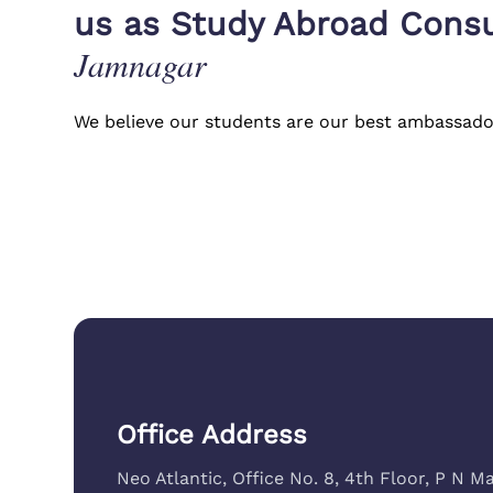
t my visa
Jamnagar center was always availab
us as Study Abroad Consu
ne Study
endless questions without us having 
Jamnagar
Nidhi Shah
(
Admitted to University of 
We believe our students are our best ambassado
Office Address
Neo Atlantic, Office No. 8, 4th Floor, P N Ma