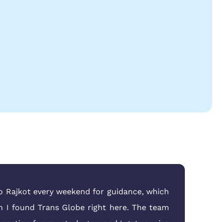
to Rajkot every weekend for guidance, which
n I found Trans Globe right here. The team
eas