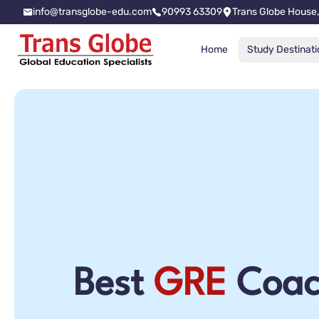
info@transglobe-edu.com
90993 63309
Trans Globe House,
Home
Study Destinati
Best
GRE
Coac