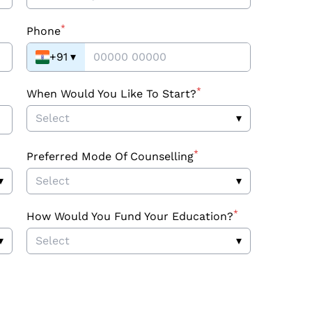
*
Phone
+91
▾
*
When Would You Like To Start?
Select
▾
*
Preferred Mode Of Counselling
▾
Select
▾
*
How Would You Fund Your Education?
▾
Select
▾