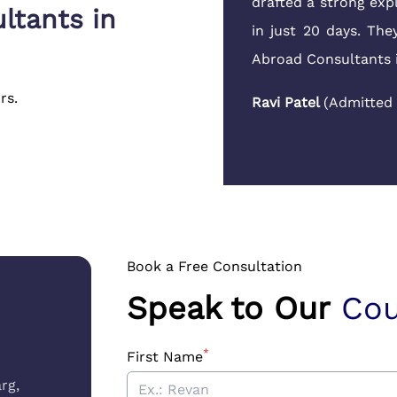
le to answer my parents'
drafted a strong exp
ltants in
to run around.
in just 20 days. Th
Abroad Consultants 
Hertfordshire
,
UK
)
rs.
Ravi Patel
(
Admitted
Book a Free Consultation
Speak to Our
Cou
*
First Name
rg,