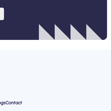
ogs
Contact