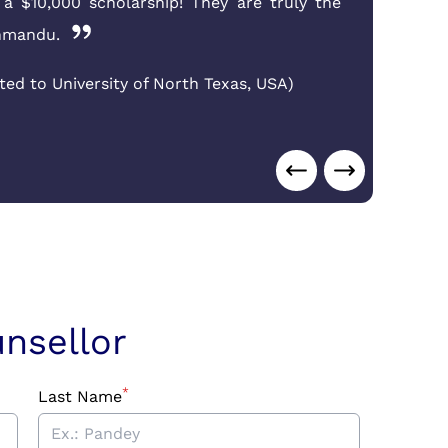
d a $10,000 scholarship! They are truly the
on
thmandu.
cor
ted to University of North Texas
,
USA
)
Suj
Aus
nsellor
*
Last Name