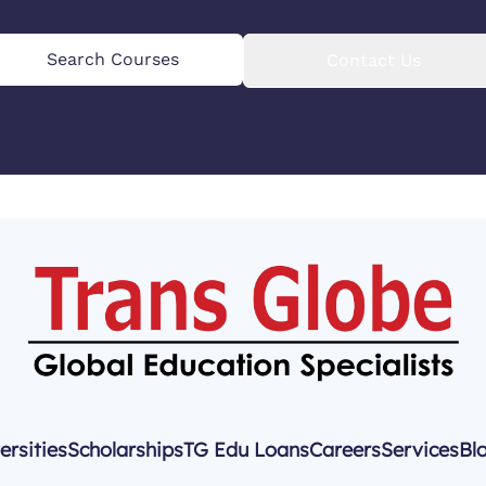
Search Courses
Contact Us
ersities
Scholarships
TG Edu Loans
Careers
Services
Bl