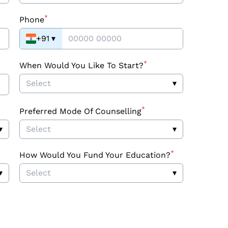
*
Phone
+91
▾
*
When Would You Like To Start?
Select
▾
*
Preferred Mode Of Counselling
▾
Select
▾
*
How Would You Fund Your Education?
▾
Select
▾