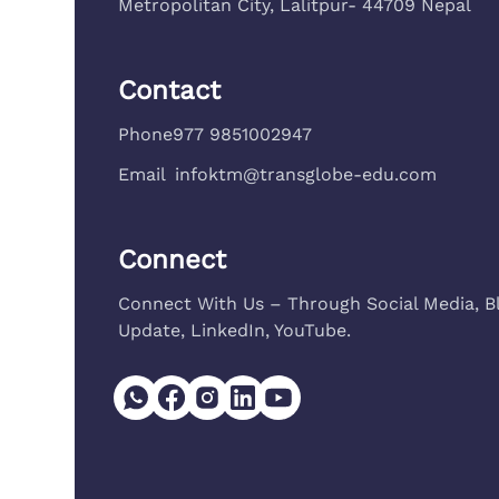
Metropolitan City, Lalitpur- 44709 Nepal
Contact
Phone
977 9851002947
Email
infoktm@transglobe-edu.com
Connect
Connect With Us – Through Social Media, B
Update, LinkedIn, YouTube.