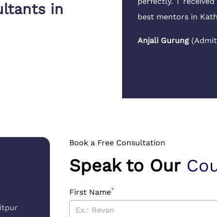
aluation and tax papers
perfectly. I receive
ltants in
ssle.
best mentors in Ka
ydney University
,
Anjali Gurung
(
Admit
Book a Free Consultation
Speak to Our
Cou
*
First Name
itpur