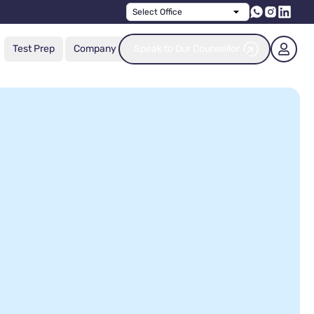
Select Office
Test Prep
Company
Speak to Our Counsellor