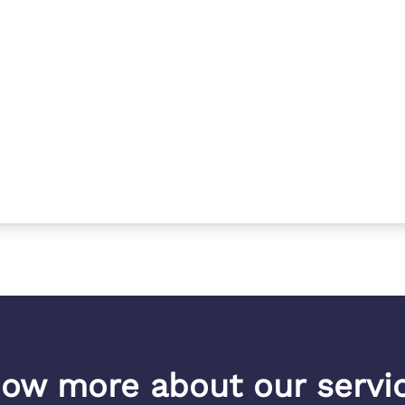
ow more about our servi