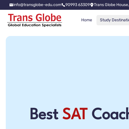
info@transglobe-edu.com
90993 63309
Trans Globe House,
Home
Study Destinati
Best
SAT
Coach