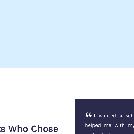
p year and the financial
I wanted a scho
ns Globe guided my father
helped me with my
nts Who Chose