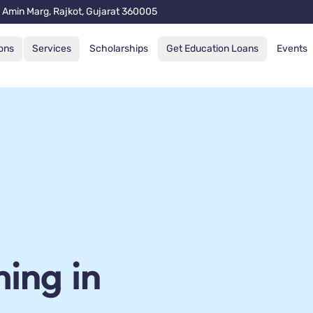
 Amin Marg, Rajkot, Gujarat 360005
ons
Services
Scholarships
Get Education Loans
Events
ing in