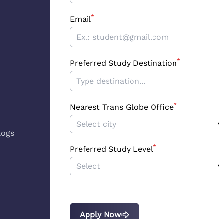
*
Email
*
Preferred Study Destination
*
Nearest Trans Globe Office
Select city
logs
*
Preferred Study Level
Select
Apply Now