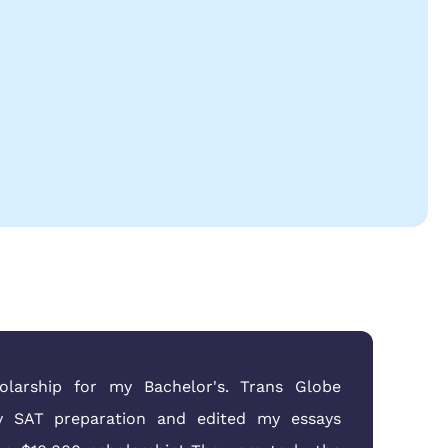
larship for my Bachelor's. Trans Globe
 SAT preparation and edited my essays
doc