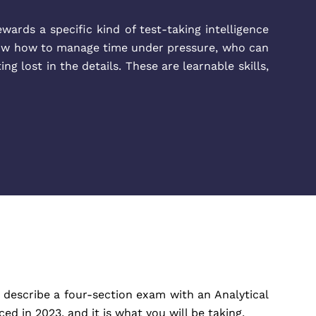
ewards a specific kind of test-taking intelligence
now how to manage time under pressure, who can
 lost in the details. These are learnable skills,
describe a four-section exam with an Analytical
 in 2023, and it is what you will be taking.