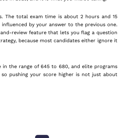
ts. The total exam time is about 2 hours and 15
 influenced by your answer to the previous one.
nd-review feature that lets you flag a question
trategy, because most candidates either ignore it
in the range of 645 to 680, and elite programs
 so pushing your score higher is not just about