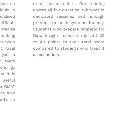
tion on
exam, because it is. Our training
icult in
covers all five question subtypes in
cialised
dedicated sessions, with enough
fficult
practice to build genuine fluency.
precise
Students who prepare properly for
hinking
Data Insights consistently add 20
er been
to 40 points to their total score
ritical
compared to students who treat it
s you a
as secondary.
r every
 who go
us it is
 useful
om GMAT
ges how
ents in