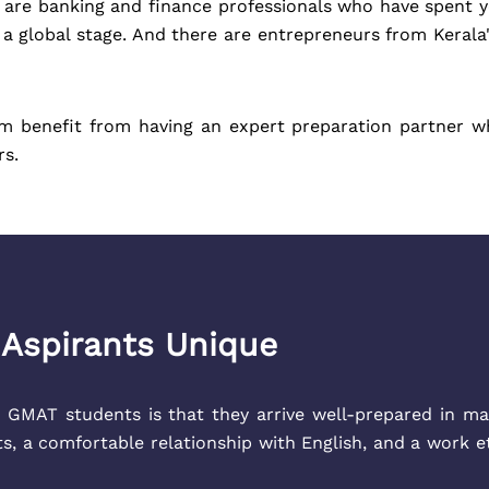
e are banking and finance professionals who have spent ye
o a global stage. And there are entrepreneurs from Keral
em benefit from having an expert preparation partner 
rs.
Aspirants Unique
 GMAT students is that they arrive well-prepared in ma
ts, a comfortable relationship with English, and a work 