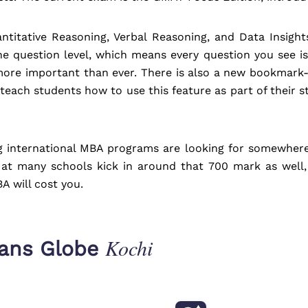
ntitative Reasoning, Verbal Reasoning, and Data Insigh
e question level, which means every question you see is
ore important than ever. There is also a new bookmark-a
each students how to use this feature as part of their s
 international MBA programs are looking for somewhere 
 at many schools kick in around that 700 mark as well,
A will cost you.
Kochi
rans Globe