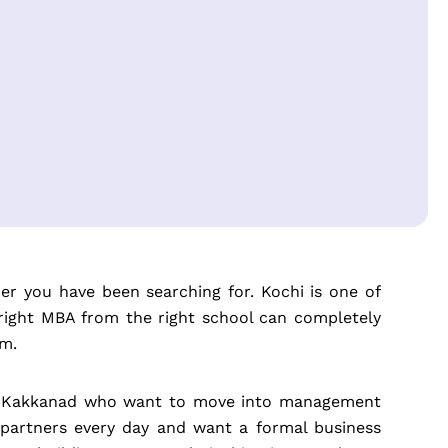
ner you have been searching for. Kochi is one of
 right MBA from the right school can completely
am.
 and Kakkanad who want to move into management
 partners every day and want a formal business