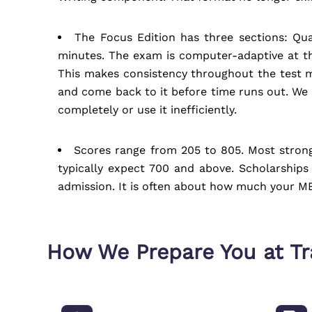
The Focus Edition has three sections: Qua
minutes. The exam is computer-adaptive at th
This makes consistency throughout the test m
and come back to it before time runs out. We t
completely or use it inefficiently.
Scores range from 205 to 805. Most strong
typically expect 700 and above. Scholarships
admission. It is often about how much your MB
How We Prepare You at T