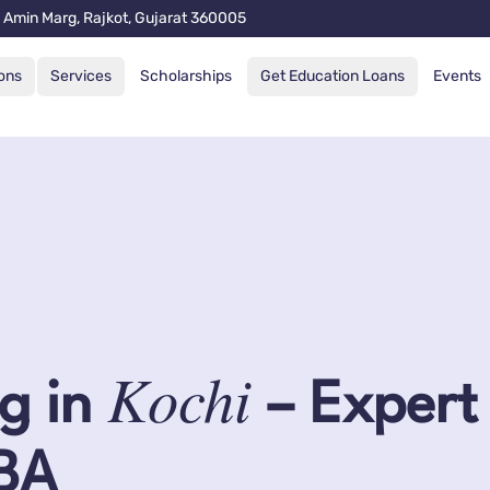
 Amin Marg, Rajkot, Gujarat 360005
ons
Services
Scholarships
Get Education Loans
Events
Kochi
g in
– Expert
MBA