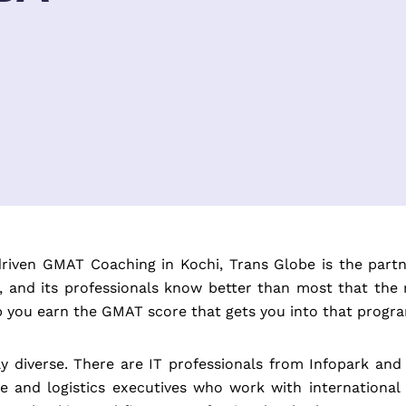
-driven GMAT Coaching in Kochi, Trans Globe is the part
es, and its professionals know better than most that the
lp you earn the GMAT score that gets you into that progr
ely diverse. There are IT professionals from Infopark
e and logistics executives who work with international