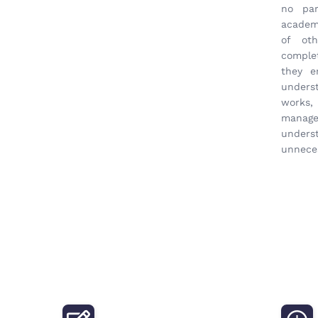
no par
academi
of oth
complet
they e
unders
works
manage
unders
unneces