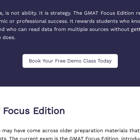
 is not ability. It is strategy. The GMAT Focus Edition r
mic or professional success. It rewards students who k
d who can read data from multiple sources without getting
e does.
Book Your Free Demo Class Today
Focus Edition
 may have come across older preparation materials that 
s. The current exam is the GMAT Focus Edition, introduced