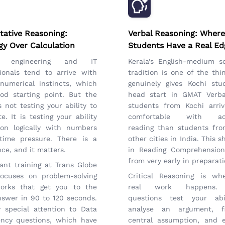
tative Reasoning:
Verbal Reasoning: Where
gy Over Calculation
Students Have a Real Ed
's engineering and IT
Kerala's English-medium s
ionals tend to arrive with
tradition is one of the thi
numerical instincts, which
genuinely gives Kochi stu
od starting point. But the
head start in GMAT Verba
 not testing your ability to
students from Kochi arri
te. It is testing your ability
comfortable with ac
son logically with numbers
reading than students fr
time pressure. There is a
other cities in India. This 
nce, and it matters.
in Reading Comprehension
from very early in preparati
nt training at Trans Globe
focuses on problem-solving
Critical Reasoning is wh
orks that get you to the
real work happens.
nswer in 90 to 120 seconds.
questions test your abi
 special attention to Data
analyse an argument, f
ency questions, which have
central assumption, and e