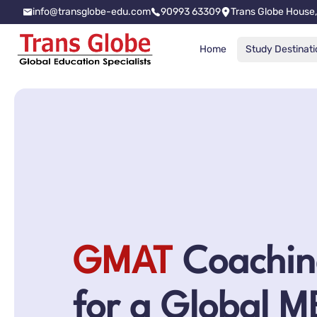
info@transglobe-edu.com
90993 63309
Trans Globe House,
Home
Study Destinati
GMAT
Coachin
for a Global 