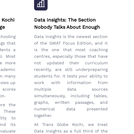
 Kochi
Data Insights: The Section
ge
Nobody Talks About Enough
chooling
Data Insights is the newest section
ngs that
of the GMAT Focus Edition, and it
dents a
is the one that most coaching
l. Most
centres, especially those that have
ve more
not updated their curriculum
ademic
recently, are still underpreparing
om many
students for. It tests your ability to
shows up
work with information from
 scores
multiple data sources
on.
simultaneously, including tables,
graphs, written passages, and
ere the
numerical data presented
 These
together.
lity to
ind its
At Trans Globe Kochi, we treat
valuate
Data Insights as a full third of the