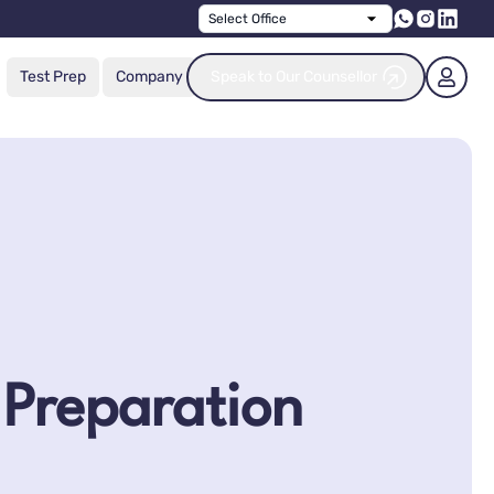
Select Office
Test Prep
Company
Speak to Our Counsellor
 Preparation