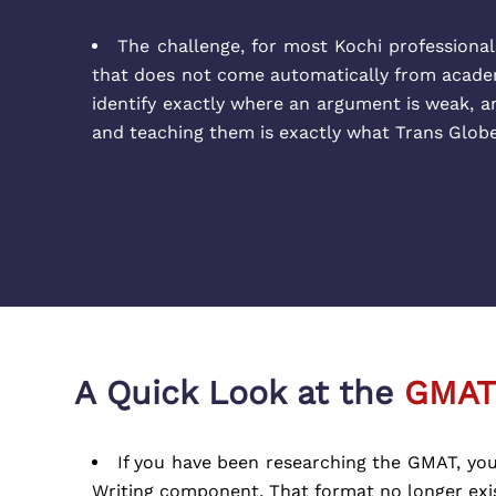
The challenge, for most Kochi professionals,
that does not come automatically from acade
identify exactly where an argument is weak, an
and teaching them is exactly what Trans Glob
A Quick Look at the
GMAT
If you have been researching the GMAT, you
Writing component. That format no longer exist