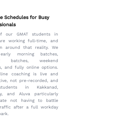
le Schedules for Busy
sionals
of our GMAT students in
are working full-time, and
n around that reality. We
 early morning batches,
ng batches, weekend
, and fully online options.
line coaching is live and
tive, not pre-recorded, and
tudents in Kakkanad,
ly, and Aluva particularly
iate not having to battle
raffic after a full workday
park.