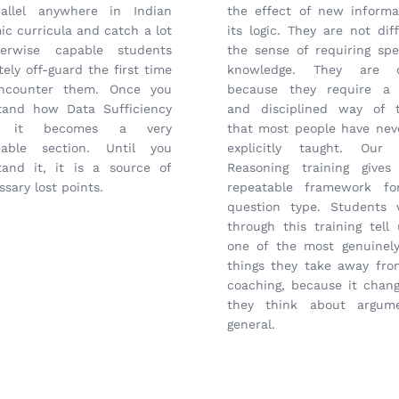
allel anywhere in Indian
the effect of new informa
c curricula and catch a lot
its logic. They are not diff
erwise capable students
the sense of requiring spe
ely off-guard the first time
knowledge. They are di
ncounter them. Once you
because they require a 
tand how Data Sufficiency
and disciplined way of t
, it becomes a very
that most people have nev
able section. Until you
explicitly taught. Our C
tand it, it is a source of
Reasoning training give
sary lost points.
repeatable framework fo
question type. Students
through this training tell 
one of the most genuinely
things they take away fr
coaching, because it chan
they think about argum
general.