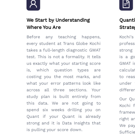
We Start by Understanding
Quanti
Where You Are
Strate
Before any teaching happens,
Kochi
every student at Trans Globe Kochi
profess
takes a full-length diagnostic GMAT
strong 
test. This is not a formality. It tells
is a go
us exactly what your starting score
GMAT is
is, which question types are
calcula
costing you the most marks, and
to rea
what your error patterns look like
under 
across all three sections. Your
differe
study plan is built entirely from
Our Qua
this data. We are not going to
Kochi 
spend six weeks drilling you on
framew
Quant if your Quant is already
right a
strong and it is Data Insights that
We pay
is pulling your score down.
Suffici