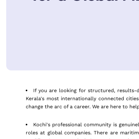
If you are looking for structured, results
Kerala's most internationally connected citi
change the arc of a career. We are here to he
Kochi's professional community is genuin
roles at global companies. There are maritim