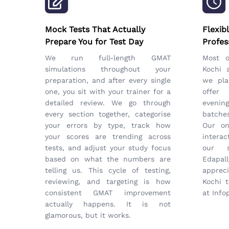
Mock Tests That Actually
Flexib
Prepare You for Test Day
Profes
We run full-length GMAT
Most 
simulations throughout your
Kochi 
preparation, and after every single
we pla
one, you sit with your trainer for a
offer
detailed review. We go through
eveni
every section together, categorise
batches
your errors by type, track how
Our on
your scores are trending across
interac
tests, and adjust your study focus
our s
based on what the numbers are
Edapal
telling us. This cycle of testing,
apprec
reviewing, and targeting is how
Kochi t
consistent GMAT improvement
at Info
actually happens. It is not
glamorous, but it works.