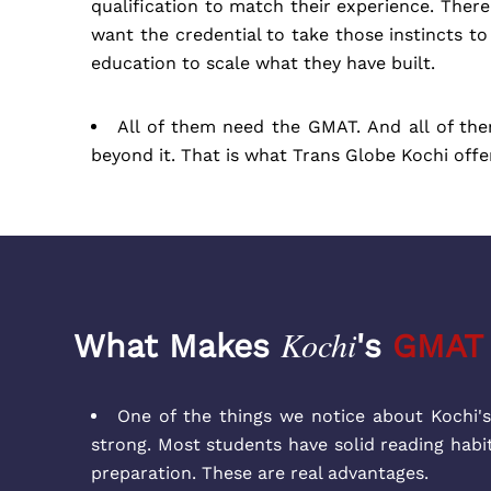
qualification to match their experience. Ther
want the credential to take those instincts t
education to scale what they have built.
All of them need the GMAT. And all of th
beyond it. That is what Trans Globe Kochi offe
Kochi
What Makes
's
GMAT
One of the things we notice about Kochi's
strong. Most students have solid reading habi
preparation. These are real advantages.