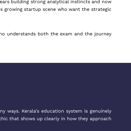
ars building strong analytical instincts and now
a's growing startup scene who want the strategic
who understands both the exam and the journey
ny ways. Kerala's education system is genuinely
ethic that shows up clearly in how they approach