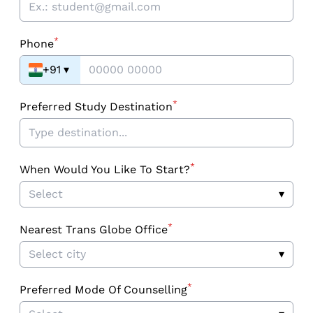
*
Phone
+91
▾
*
Preferred Study Destination
*
When Would You Like To Start?
Select
▾
*
Nearest Trans Globe Office
Select city
▾
*
Preferred Mode Of Counselling