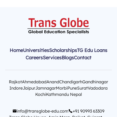
Home
Universities
Scholarships
TG Edu Loans
Careers
Services
Blogs
Contact
Rajkot
Ahmedabad
Anand
Chandigarh
Gandhinagar
Indore
Jaipur
Jamnagar
Morbi
Pune
Surat
Vadodara
Kochi
Kathmandu Nepal
info@transglobe-edu.com
+91 90993 63309