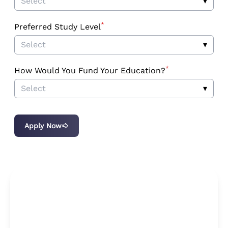
Select
▾
*
Preferred Study Level
Select
▾
*
How Would You Fund Your Education?
Select
▾
Apply Now