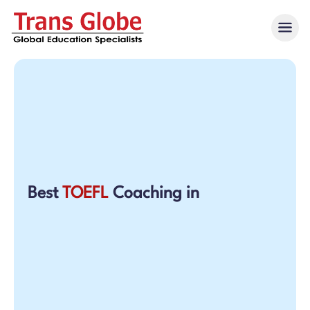
Best
TOEFL
Coaching in