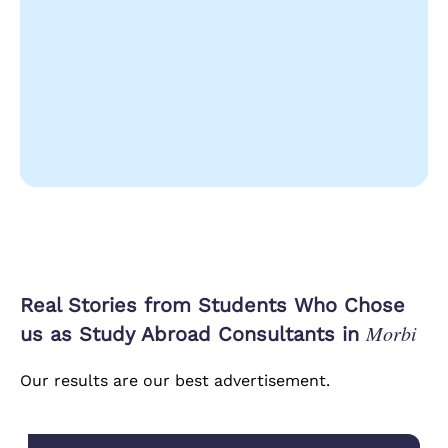
Real Stories from Students Who Chose
Morbi
us as Study Abroad Consultants in
Our results are our best advertisement.