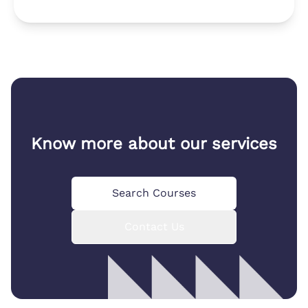
Know more about our services
Search Courses
Contact Us