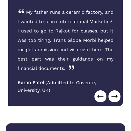
My father runs a ceramic factory, and
I wanted to learn International Marketing.
I used to go to Rajkot for classes, but it
was too tiring. Trans Globe Morbi helped
me get admission and visa right here. The
best part was their guidance on my
financial documents.
Karan Patel
(
Admitted to Coventry
University
,
UK
)