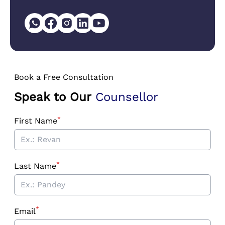
Book a Free Consultation
Speak to Our
Counsellor
*
First Name
*
Last Name
*
Email