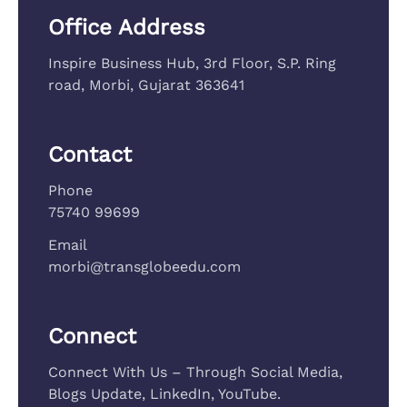
Office Address
Inspire Business Hub, 3rd Floor, S.P. Ring
road, Morbi, Gujarat 363641
Contact
Phone
75740 99699
Email
morbi@transglobeedu.com
Connect
Connect With Us – Through Social Media,
Blogs Update, LinkedIn, YouTube.