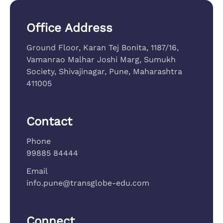
Office Address
Ground Floor, Karan Tej Bonita, 1187/16,
Vamanrao Malhar Joshi Marg, Sumukh
Society, Shivajinagar, Pune, Maharashtra
411005
Contact
Phone
99885 84444
Email
info.pune@transglobe-edu.com
Connect