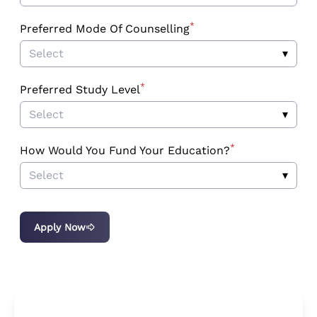
*
Preferred Mode Of Counselling
Select
▾
*
Preferred Study Level
Select
▾
*
How Would You Fund Your Education?
Select
▾
Apply Now