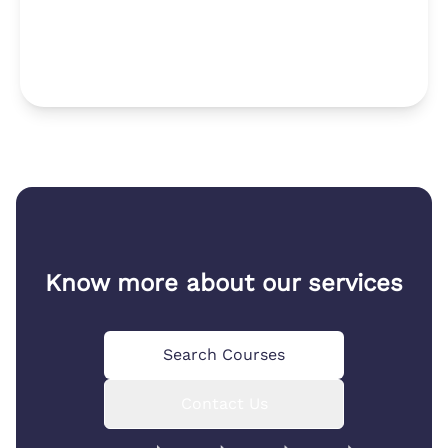
Know more about our services
Search Courses
Contact Us