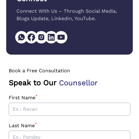
Connect With Us – Through Social Media,
Blogs Update, LinkedIn, YouTube.
Book a Free Consultation
Speak to Our
Counsellor
*
First Name
*
Last Name