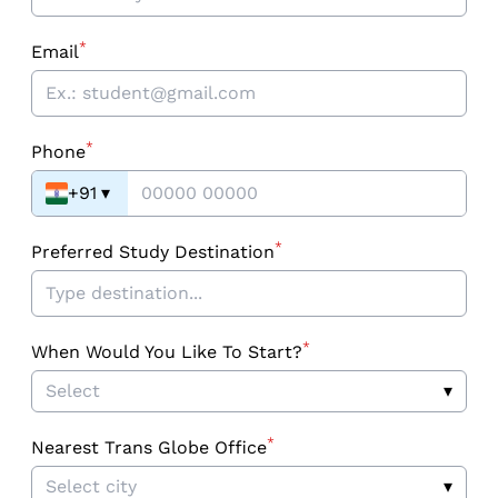
*
Email
*
Phone
+91
▾
*
Preferred Study Destination
*
When Would You Like To Start?
Select
▾
*
Nearest Trans Globe Office
Select city
▾