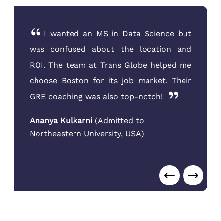
I wanted an MS in Data Science but
was confused about the location and
ROI. The team at Trans Globe helped me
choose Boston for its job market. Their
GRE coaching was also top-notch!
Ananya Kulkarni
(
Admitted to
Northeastern University
,
USA
)