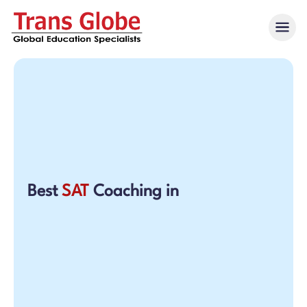
Best
SAT
Coaching in