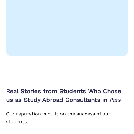
Real Stories from Students Who Chose
Pune
us as Study Abroad Consultants in
Our reputation is built on the success of our
students.