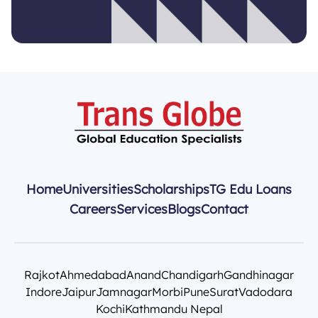
Home
Universities
Scholarships
TG Edu Loans
Careers
Services
Blogs
Contact
Rajkot
Ahmedabad
Anand
Chandigarh
Gandhinagar
Indore
Jaipur
Jamnagar
Morbi
Pune
Surat
Vadodara
Kochi
Kathmandu Nepal