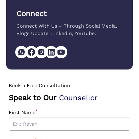
Connect
Connect With Us – Through Social Media,
Blogs Update, LinkedIn, YouTube.
Book a Free Consultation
Speak to Our
Counsellor
*
First Name