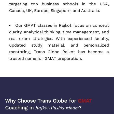
targeting top business schools in the USA,
Canada, UK, Europe, Singapore, and Australia.
Our GMAT classes in Rajkot focus on concept
clarity, analytical thinking, time management, and
real exam strategies. With experienced faculty,
updated study material, and personalized
mentoring, Trans Globe Rajkot has become a
trusted name for GMAT preparation.
Why Choose Trans Globe for
GMAT
Rajkot-Pushkardham
Coaching in
?