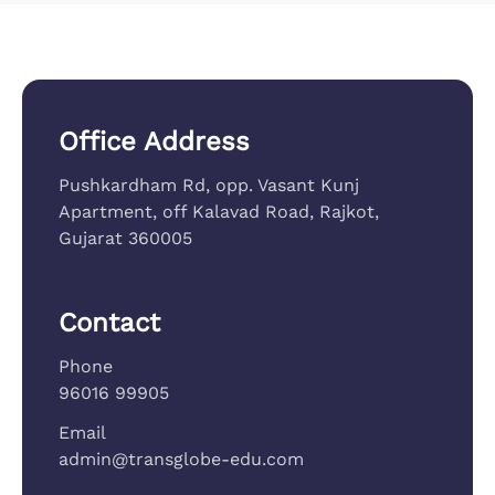
Office Address
Pushkardham Rd, opp. Vasant Kunj
Apartment, off Kalavad Road, Rajkot,
Gujarat 360005
Contact
Phone
96016 99905
Email
admin@transglobe-edu.com