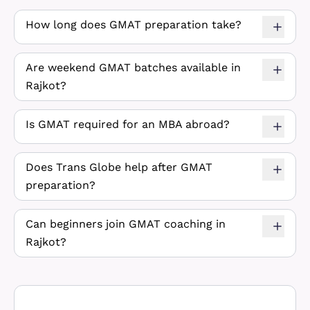
How long does GMAT preparation take?
Are weekend GMAT batches available in
Rajkot?
Is GMAT required for an MBA abroad?
Does Trans Globe help after GMAT
preparation?
Can beginners join GMAT coaching in
Rajkot?