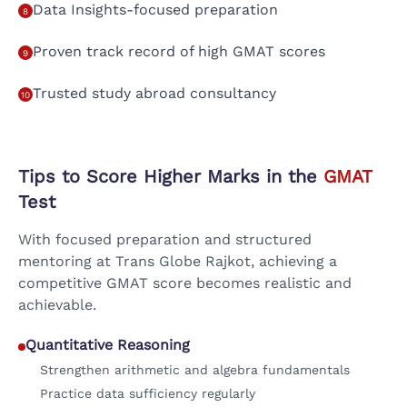
Data Insights-focused preparation
8
Proven track record of high GMAT scores
9
Trusted study abroad consultancy
10
Tips to Score Higher Marks in the
GMAT
Test
With focused preparation and structured
mentoring at Trans Globe Rajkot, achieving a
competitive GMAT score becomes realistic and
achievable.
Quantitative Reasoning
Strengthen arithmetic and algebra fundamentals
Practice data sufficiency regularly