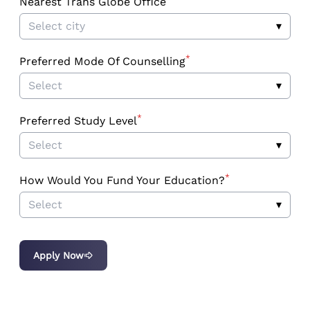
Nearest Trans Globe Office
Select city
▾
*
Preferred Mode Of Counselling
Select
▾
*
Preferred Study Level
Select
▾
*
How Would You Fund Your Education?
Select
▾
Apply Now