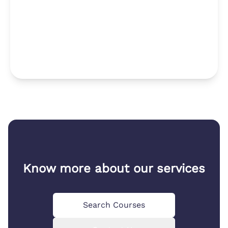
Know more about our services
Search Courses