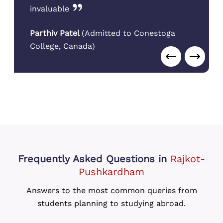
invaluable
Parthiv Patel
(
Admitted to Conestoga
College
,
Canada
)
Frequently Asked Questions
in
Rajkot-
Pushkardham
Answers to the most common queries from
students planning to studying abroad.