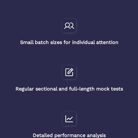
Small batch sizes for individual attention
Regular sectional and full-length mock tests
Detailed performance analysis