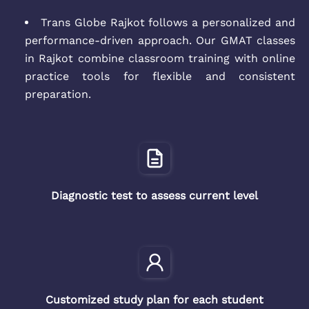
Trans Globe Rajkot follows a personalized and
performance-driven approach. Our GMAT classes
in Rajkot combine classroom training with online
practice tools for flexible and consistent
preparation.
Diagnostic test to assess current level
Customized study plan for each student