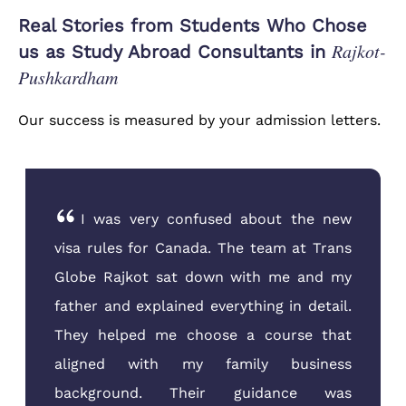
Real Stories from Students Who Chose
Rajkot-
us as Study Abroad Consultants in
Pushkardham
Our success is measured by your admission letters.
I was very confused about the new
visa rules for Canada. The team at Trans
Globe Rajkot sat down with me and my
father and explained everything in detail.
They helped me choose a course that
aligned with my family business
background. Their guidance was