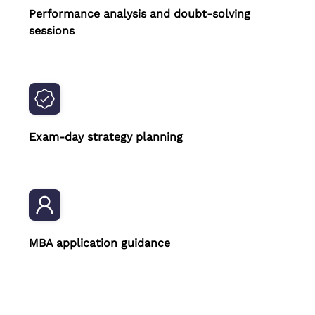
Performance analysis and doubt-solving
sessions
Exam-day strategy planning
MBA application guidance