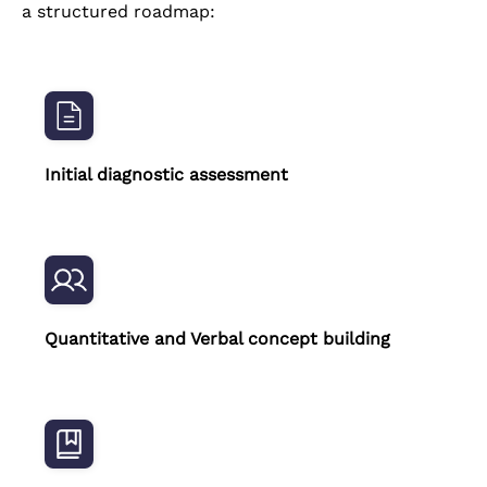
a structured roadmap:
Initial diagnostic assessment
Quantitative and Verbal concept building