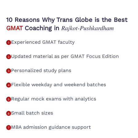
10 Reasons Why Trans Globe is the Best
Rajkot-Pushkardham
GMAT
Coaching in
Experienced GMAT faculty
1
Updated material as per GMAT Focus Edition
2
Personalized study plans
3
Flexible weekday and weekend batches
4
Regular mock exams with analytics
5
Small batch sizes
6
MBA admission guidance support
7