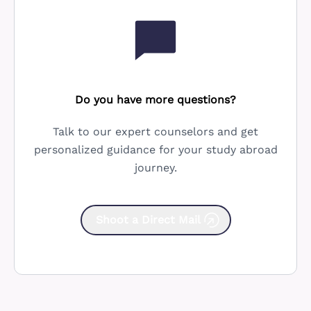
Do you have more questions?
Talk to our expert counselors and get
personalized guidance for your study abroad
journey.
Shoot a Direct Mail