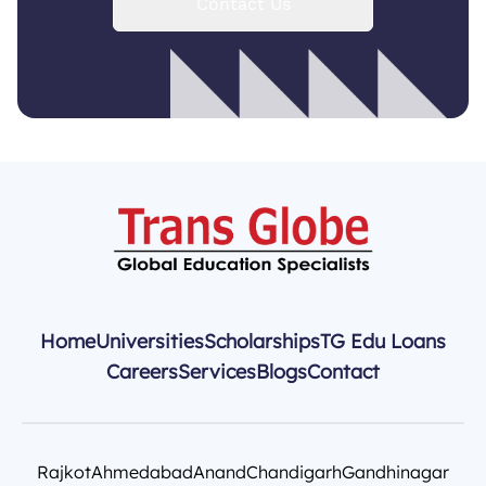
Contact Us
Home
Universities
Scholarships
TG Edu Loans
Careers
Services
Blogs
Contact
Rajkot
Ahmedabad
Anand
Chandigarh
Gandhinagar