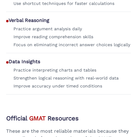
Use shortcut techniques for faster calculations
Verbal Reasoning
Practice argument analysis daily
Improve reading comprehension skills
Focus on eliminating incorrect answer choices logically
Data Insights
Practice interpreting charts and tables
Strengthen logical reasoning with real-world data
Improve accuracy under timed conditions
Official
GMAT
Resources
These are the most reliable materials because they