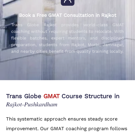
Book a Free GMAT Consultation in Rajkot
Trans Globe Rajkot provides world-class GMAT
coaching without requiring students to relocate. With
flexible batches, expert mentors, and disciplined
preparation, students from Rajkot, Morbi, Jamnagar,
and nearby cities benefit from quality training locally.
Trans Globe
GMAT
Course Structure in
Rajkot-Pushkardham
This systematic approach ensures steady score
improvement. Our GMAT coaching program follows