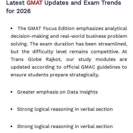
Latest
GMAT
Updates and Exam Trends
for 2026
The GMAT Focus Edition emphasizes analytical
decision-making and real-world business problem
solving. The exam duration has been streamlined,
but the difficulty level remains competitive. At
Trans Globe Rajkot, our study modules are
updated according to official GMAC guidelines to
ensure students prepare strategically.
Greater emphasis on Data Insights
Strong logical reasoning in verbal section
Strong logical reasoning in verbal section