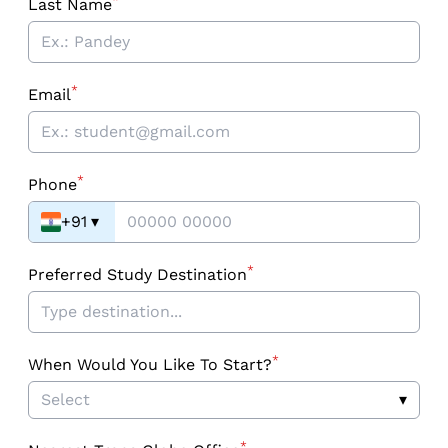
*
Last Name
*
Email
*
Phone
+91
▾
*
Preferred Study Destination
*
When Would You Like To Start?
Select
▾
*