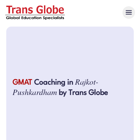
Rajkot-
GMAT
Coaching in
Pushkardham
by Trans Globe