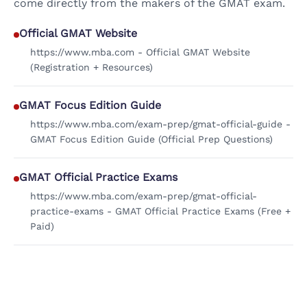
come directly from the makers of the GMAT exam.
Official GMAT Website
https://www.mba.com - Official GMAT Website
(Registration + Resources)
GMAT Focus Edition Guide
https://www.mba.com/exam-prep/gmat-official-guide -
GMAT Focus Edition Guide (Official Prep Questions)
GMAT Official Practice Exams
https://www.mba.com/exam-prep/gmat-official-
practice-exams - GMAT Official Practice Exams (Free +
Paid)