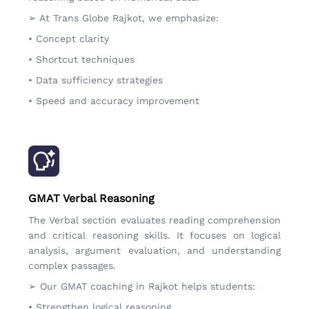
➢ At Trans Globe Rajkot, we emphasize:
• Concept clarity
• Shortcut techniques
• Data sufficiency strategies
• Speed and accuracy improvement
GMAT Verbal Reasoning
The Verbal section evaluates reading comprehension
and critical reasoning skills. It focuses on logical
analysis, argument evaluation, and understanding
complex passages.
➢ Our GMAT coaching in Rajkot helps students:
• Strengthen logical reasoning