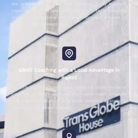
We provide structured and updated study material
covering all GMAT sections. Our mock tests simulate
real exam conditions and provide detailed analysis to
identify improvement areas.
GMAT Coaching with a Local Advantage in
Rajkot
We provide structured and updated study material
covering all GMAT sections. Our mock tests simulate
real exam conditions and provide detailed analysis to
identify improvement areas.