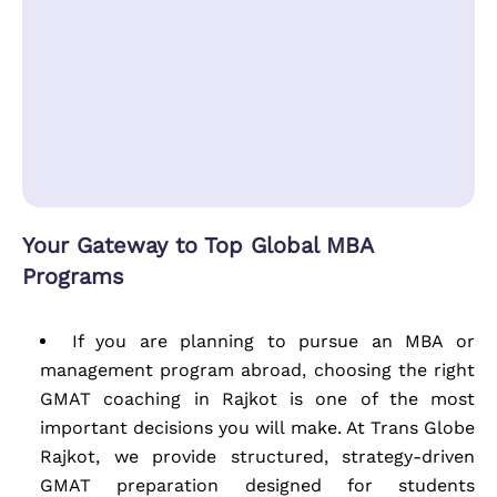
Your Gateway to Top Global MBA
Programs
If you are planning to pursue an MBA or
management program abroad, choosing the right
GMAT coaching in Rajkot is one of the most
important decisions you will make. At Trans Globe
Rajkot, we provide structured, strategy-driven
GMAT preparation designed for students