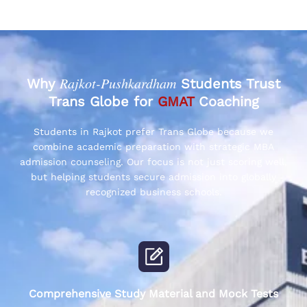
Rajkot-Pushkardham
Why
Students Trust
Trans Globe for
GMAT
Coaching
Students in Rajkot prefer Trans Globe because we
combine academic preparation with strategic MBA
admission counseling. Our focus is not just scoring well,
but helping students secure admission into globally
recognized business schools.
Comprehensive Study Material and Mock Tests