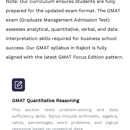
Note: Our curriculum ensures students are fully
prepared for the updated exam format. The GMAT
exam (Graduate Management Admission Test)
assesses analytical, quantitative, verbal, and data
interpretation skills required for business school
success. Our GMAT syllabus in Rajkot is fully
aligned with the latest GMAT Focus Edition pattern.
GMAT Quantitative Reasoning
This section tests problem-solving and data
sufficiency skills. Topics include arithmetic, algebra,
ratios, percentages, word problems, and logical
reasoning based on numerical data.