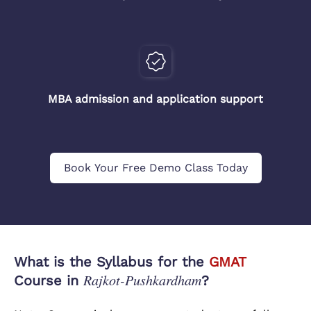
MBA admission and application support
Book Your Free Demo Class Today
What is the Syllabus for the
GMAT
Rajkot-Pushkardham
Course in
?