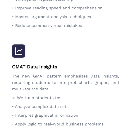
• Improve reading speed and comprehension
• Master argument analysis techniques
• Reduce common verbal mistakes
GMAT Data Insights
The new GMAT pattern emphasizes Data Insights,
requiring students to interpret charts, graphs, and
multi-source data.
➢ We train students to:
• Analyze complex data sets
• Interpret graphical information
• Apply logic to real-world business problems