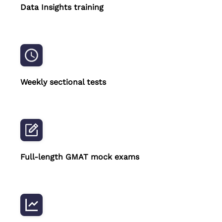
Data Insights training
Weekly sectional tests
Full-length GMAT mock exams