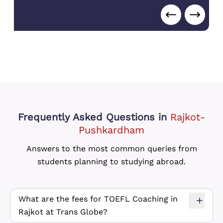
College
,
Canada
)
Frequently Asked Questions
in
Rajkot-
Pushkardham
Answers to the most common queries from
students planning to studying abroad.
What are the fees for TOEFL Coaching in
Rajkot at Trans Globe?