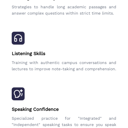
Strategies to handle long academic passages and
answer complex questions within strict time limits.
Listening Skills
Training with authentic campus conversations and
lectures to improve note-taking and comprehension.
Speaking Confidence
Specialized practice for "Integrated" and
"Independent" speaking tasks to ensure you speak