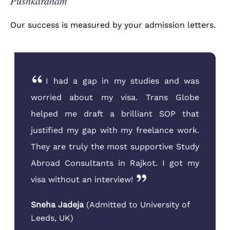
Pushkardham
Our success is measured by your admission letters.
I was very confused about the new
visa rules for Canada. The team at Trans
Globe Rajkot sat down with me and my
father and explained everything in detail.
They helped me choose a course that
aligned with my family business
background. Their guidance was
invaluable
Parthiv Patel
(
Admitted to Conestoga