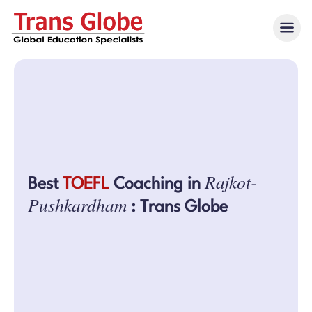
Rajkot-
Best
TOEFL
Coaching in
Pushkardham
: Trans Globe