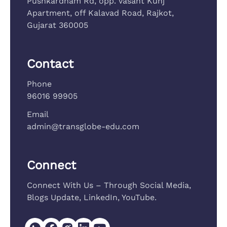
Pushkardham Rd, opp. Vasant Kunj
Apartment, off Kalavad Road, Rajkot,
Gujarat 360005
Contact
Phone
96016 99905
Email
admin@transglobe-edu.com
Connect
Connect With Us – Through Social Media,
Blogs Update, LinkedIn, YouTube.