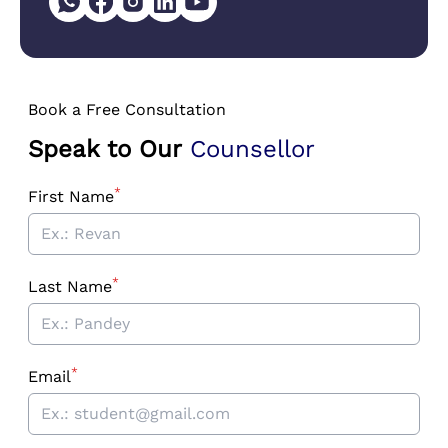
Book a Free Consultation
Speak to Our
Counsellor
*
First Name
*
Last Name
*
Email