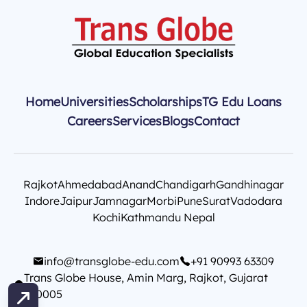
Home
Universities
Scholarships
TG Edu Loans
Careers
Services
Blogs
Contact
Rajkot
Ahmedabad
Anand
Chandigarh
Gandhinagar
Indore
Jaipur
Jamnagar
Morbi
Pune
Surat
Vadodara
Kochi
Kathmandu Nepal
info@transglobe-edu.com
+91 90993 63309
Trans Globe House, Amin Marg, Rajkot, Gujarat
360005