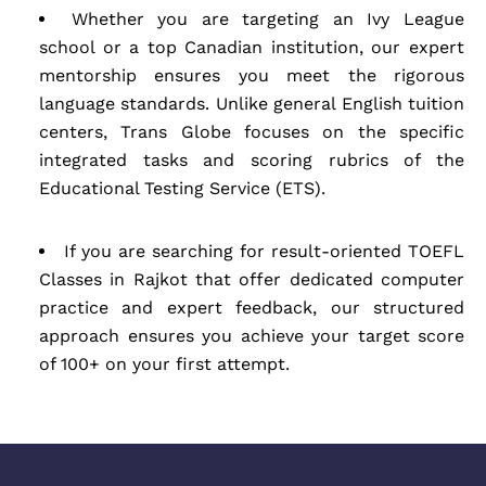
Whether you are targeting an Ivy League
school or a top Canadian institution, our expert
mentorship ensures you meet the rigorous
language standards. Unlike general English tuition
centers, Trans Globe focuses on the specific
integrated tasks and scoring rubrics of the
Educational Testing Service (ETS).
If you are searching for result-oriented TOEFL
Classes in Rajkot that offer dedicated computer
practice and expert feedback, our structured
approach ensures you achieve your target score
of 100+ on your first attempt.