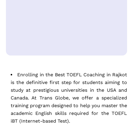
Enrolling in the Best TOEFL Coaching in Rajkot
is the definitive first step for students aiming to
study at prestigious universities in the USA and
Canada. At Trans Globe, we offer a specialized
training program designed to help you master the
academic English skills required for the TOEFL
iBT (Internet-based Test).