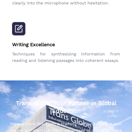
clearly into the microphone without hesitation.
Writing Excellence
Techniques for synthesizing information from
reading and listening passages into coherent essays.
Trans Globe: Your Partner in Global
Education
We are more than just a training institute; we are your
career architects. A major advantage of choosing Trans