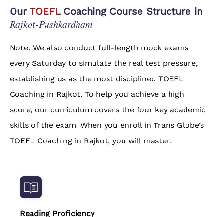
Our
TOEFL
Coaching Course Structure in
Rajkot-Pushkardham
Note: We also conduct full-length mock exams
every Saturday to simulate the real test pressure,
establishing us as the most disciplined TOEFL
Coaching in Rajkot. To help you achieve a high
score, our curriculum covers the four key academic
skills of the exam. When you enroll in Trans Globe’s
TOEFL Coaching in Rajkot, you will master:
Reading Proficiency