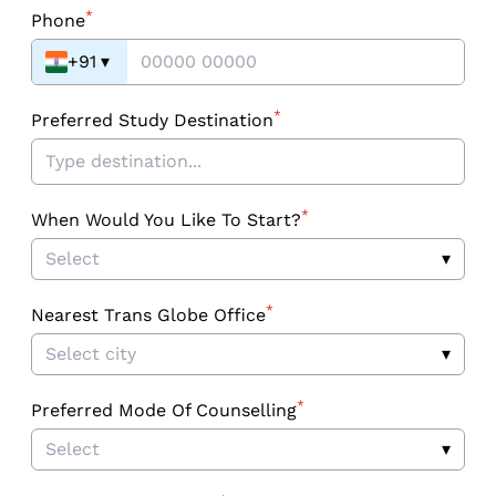
*
Phone
+91
▾
*
Preferred Study Destination
*
When Would You Like To Start?
Select
▾
*
Nearest Trans Globe Office
Select city
▾
*
Preferred Mode Of Counselling
Select
▾