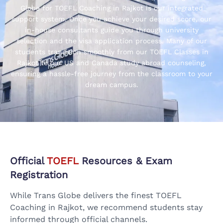
Globe for TOEFL Coaching in Rajkot is our integrated
support system. Once you achieve your desired score, our
in-house consultants guide you through university
selection and the visa application process. Many of our
students transition smoothly from our TOEFL Classes in
Rajkot to our US and Canada study abroad counseling,
ensuring a hassle-free journey from the classroom to your
dream campus.
Official
TOEFL
Resources & Exam
Registration
While Trans Globe delivers the finest TOEFL
Coaching in Rajkot, we recommend students stay
informed through official channels.