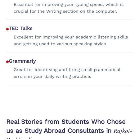
Essential for improving your typing speed, which is
crucial for the Writing section on the computer.
TED Talks
Excellent for improving your academic listening skills
and getting used to various speaking styles.
Grammarly
Great for identifying and fixing small grammatical
errors in your daily writing practice.
Real Stories from Students Who Chose
Rajkot-
us as Study Abroad Consultants in