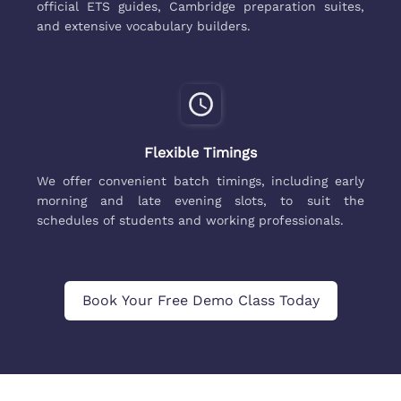
official ETS guides, Cambridge preparation suites,
and extensive vocabulary builders.
Flexible Timings
We offer convenient batch timings, including early
morning and late evening slots, to suit the
schedules of students and working professionals.
Book Your Free Demo Class Today