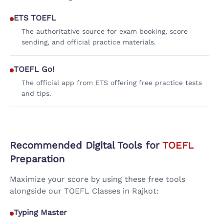
ETS TOEFL
The authoritative source for exam booking, score
sending, and official practice materials.
TOEFL Go!
The official app from ETS offering free practice tests
and tips.
Recommended Digital Tools for
TOEFL
Preparation
Maximize your score by using these free tools
alongside our TOEFL Classes in Rajkot:
Typing Master