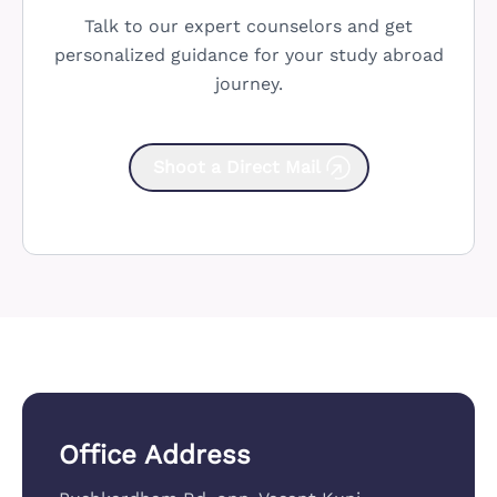
Talk to our expert counselors and get
personalized guidance for your study abroad
journey.
Shoot a Direct Mail
Office Address