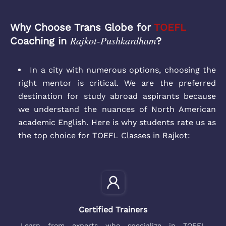
Why Choose Trans Globe for
TOEFL
Rajkot-Pushkardham
Coaching in
?
In a city with numerous options, choosing the
right mentor is critical. We are the preferred
destination for study abroad aspirants because
we understand the nuances of North American
academic English. Here is why students rate us as
the top choice for TOEFL Classes in Rajkot:
Certified Trainers
Learn from experts who specialize in TOEFL