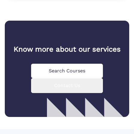
Know more about our services
Search Courses
Contact Us