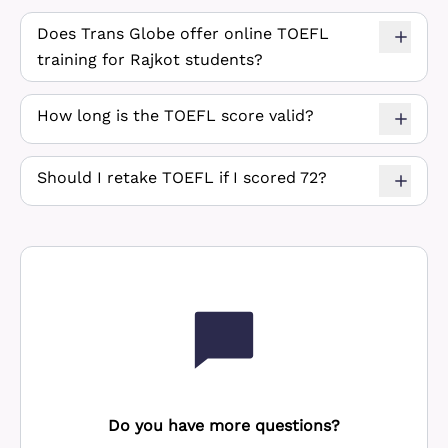
Does Trans Globe offer online TOEFL
training for Rajkot students?
How long is the TOEFL score valid?
Should I retake TOEFL if I scored 72?
Do you have more questions?