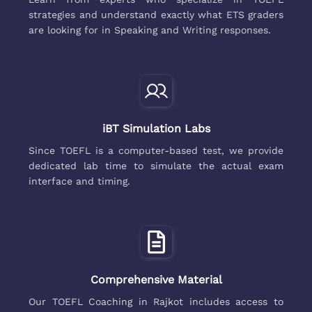
strategies and understand exactly what ETS graders
are looking for in Speaking and Writing responses.
iBT Simulation Labs
Since TOEFL is a computer-based test, we provide
dedicated lab time to simulate the actual exam
interface and timing.
Comprehensive Material
Our TOEFL Coaching in Rajkot includes access to