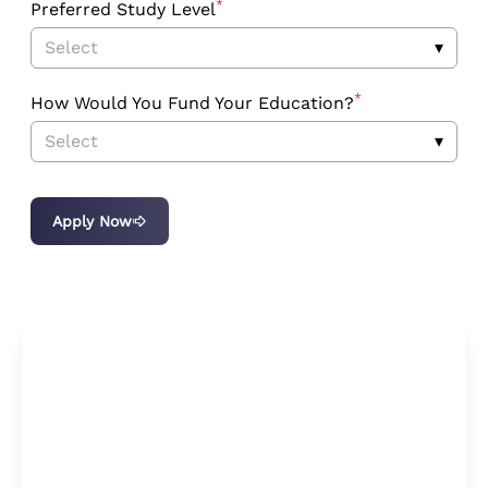
*
Preferred Study Level
Select
▾
*
How Would You Fund Your Education?
Select
▾
Apply Now