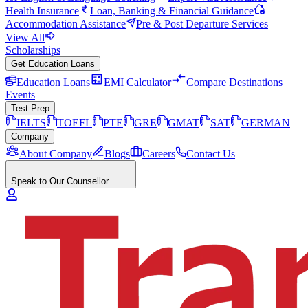
Health Insurance
Loan, Banking & Financial Guidance
Accommodation Assistance
Pre & Post Departure Services
View All
Scholarships
Get Education Loans
Education Loans
EMI Calculator
Compare Destinations
Events
Test Prep
IELTS
TOEFL
PTE
GRE
GMAT
SAT
GERMAN
Company
About Company
Blogs
Careers
Contact Us
Speak to Our Counsellor