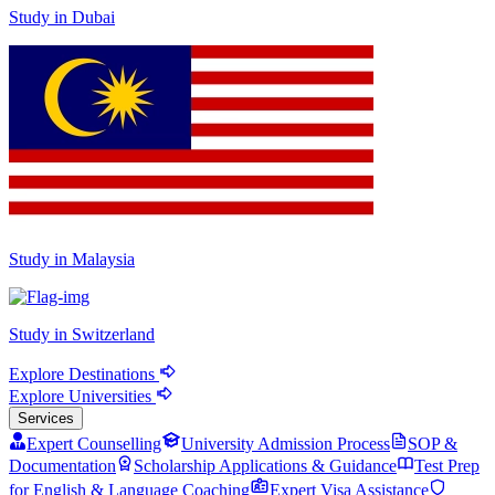
Study in Dubai
Study in Malaysia
Study in Switzerland
Explore Destinations
Explore Universities
Services
Expert Counselling
University Admission Process
SOP &
Documentation
Scholarship Applications & Guidance
Test Prep
for English & Language Coaching
Expert Visa Assistance