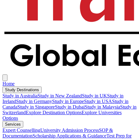
Home
Study Destinations
Study in Australia
Study in New Zealand
Study in UK
Study in
Ireland
Study in Germany
Study in Europe
Study in USA
Study in
Canada
Study in Singapore
Study in Dubai
Study in Malaysia
Study in
Switzerland
Explore Destination Options
Explore Universities
Options
Services
Expert Counselling
University Admission Process
SOP &
Documentation
Scholarship Applications & Guidance
Test Prep for