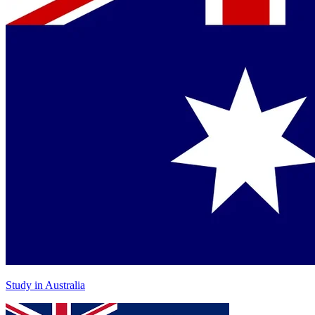
Study in Australia