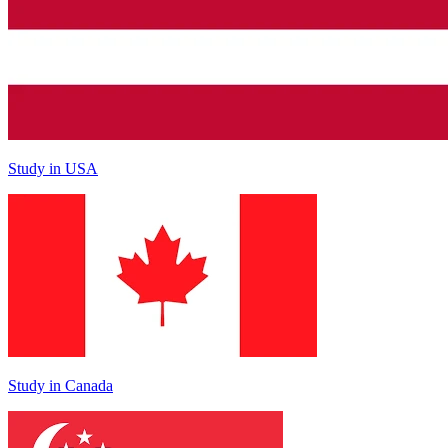
Study in USA
Study in Canada