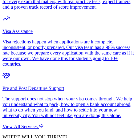
for every exam that matters, with real practice tests, expert trainers,
and a proven track record of score improvement.
Visa Assistance
Visa rejections happen when applications are incomplete,
inconsistent, or poorly prepared. Our visa team has a 98% success
rate because we prepare every application with the same care as if it
were our own. We have done this for students going to 10+
countries.
Pre and Post Departure Support
The support does not stop when your visa comes through. We help
you understand what to pack, how to open a bank account abroad,
what to do when you land, and how to settle into your new
university city. You will not feel like you are doing this alone.
View All Services
WHERE WILL YOU THRIVE?