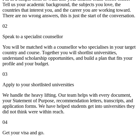
Tell us your academic background, the subjects you love, the
countries that interest you, and the career you are working toward.
There are no wrong answers, this is just the start of the conversation.
02
Speak to a specialist counsellor
You will be matched with a counsellor who specialises in your target
country and course. Together you will shortlist universities,
understand scholarship opportunities, and build a plan that fits your
profile and your budget.
03
Apply to your shortlisted universities
We handle the heavy lifting. Our team helps with every document,
your Statement of Purpose, recommendation letters, transcripts, and
application forms. We have helped students get into universities they
did not think were within reach.
04
Get your visa and go.