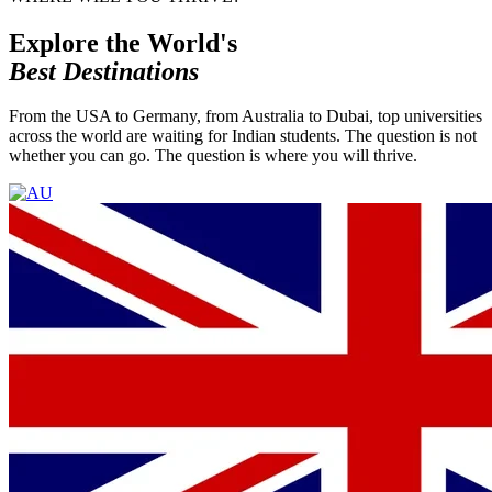
Explore the World's
Best Destinations
From the USA to Germany, from Australia to Dubai, top universities
across the world are waiting for Indian students. The question is not
whether you can go. The question is where you will thrive.