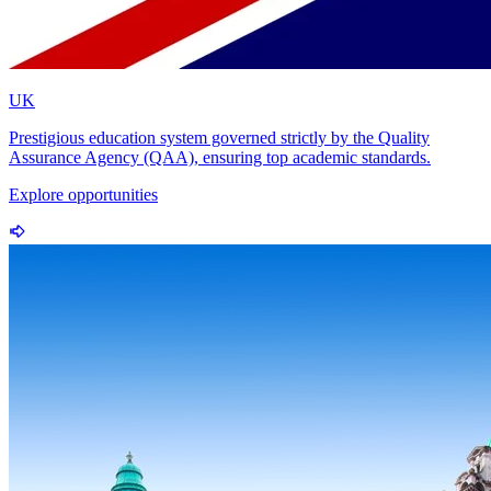
UK
Prestigious education system governed strictly by the Quality
Assurance Agency (QAA), ensuring top academic standards.
Explore opportunities