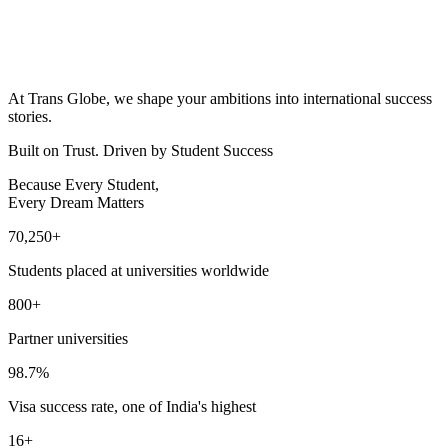
At Trans Globe, we shape your ambitions into international success
stories.
Built on Trust. Driven by Student Success
Because Every Student,
Every Dream Matters
70,250
+
Students placed at universities worldwide
800
+
Partner universities
98.7
%
Visa success rate, one of India's highest
16
+