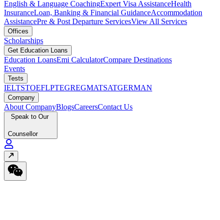
English & Language Coaching
Expert Visa Assistance
Health
Insurance
Loan, Banking & Financial Guidance
Accommodation
Assistance
Pre & Post Departure Services
View All Services
Offices
Scholarships
Get Education Loans
Education Loans
Emi Calculator
Compare Destinations
Events
Tests
IELTS
TOEFL
PTE
GRE
GMAT
SAT
GERMAN
Company
About Company
Blogs
Careers
Contact Us
Speak to Our
Counsellor