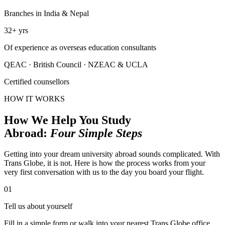
Branches in India & Nepal
32
+
yrs
Of experience as overseas education consultants
QEAC
·
British Council
·
NZEAC & UCLA
Certified counsellors
HOW IT WORKS
How We Help You Study
Abroad:
Four Simple Steps
Getting into your dream university abroad sounds complicated. With
Trans Globe, it is not. Here is how the process works from your
very first conversation with us to the day you board your flight.
01
Tell us about yourself
Fill in a simple form or walk into your nearest Trans Globe office.