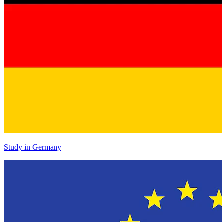
Study in Germany