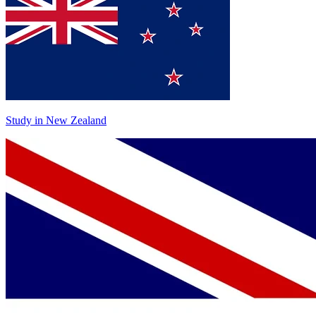
Study in New Zealand