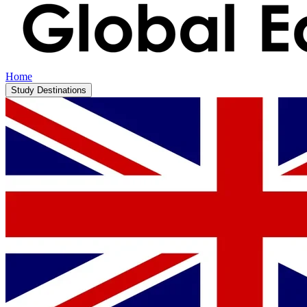
Home
Study Destinations