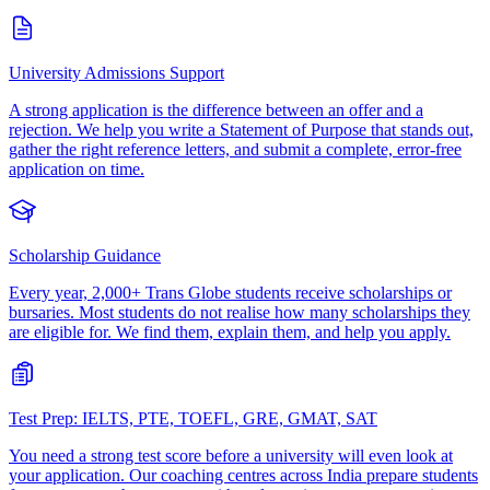
University Admissions Support
A strong application is the difference between an offer and a
rejection. We help you write a Statement of Purpose that stands out,
gather the right reference letters, and submit a complete, error-free
application on time.
Scholarship Guidance
Every year, 2,000+ Trans Globe students receive scholarships or
bursaries. Most students do not realise how many scholarships they
are eligible for. We find them, explain them, and help you apply.
Test Prep: IELTS, PTE, TOEFL, GRE, GMAT, SAT
You need a strong test score before a university will even look at
your application. Our coaching centres across India prepare students