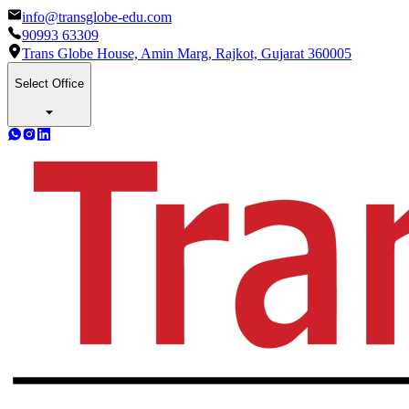
info@transglobe-edu.com
90993 63309
Trans Globe House, Amin Marg, Rajkot, Gujarat 360005
Select Office