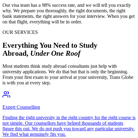
Our visa team has a 98% success rate, and we will tell you exactly
why. We prepare you thoroughly, the right documents, the right
bank statements, the right answers for your interview. When you get
on that flight, everything will be in order.
OUR SERVICES
Everything You Need to Study
Abroad,
Under One Roof
Most students think study abroad consultants just help with
university applications. We do that but that is only the beginning.
From your first exam to your arrival at your university, Trans Globe
is with you at every step.
Expert Counselling
Finding the right university in the right country for the right course is
not simple. Our counsellors have helped thousands of students
figure this out. We do not push you toward any particular university.
We find what genuinely fits you.