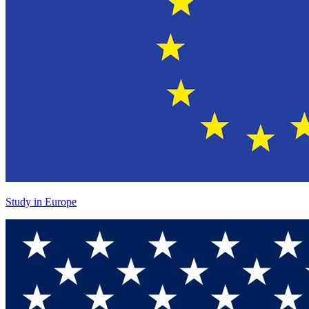
Study in Europe