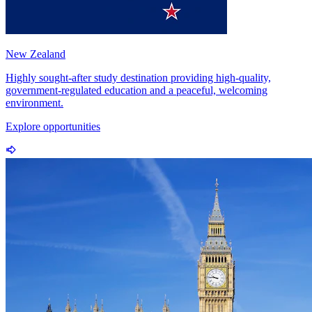
New Zealand
Highly sought-after study destination providing high-quality,
government-regulated education and a peaceful, welcoming
environment.
Explore opportunities