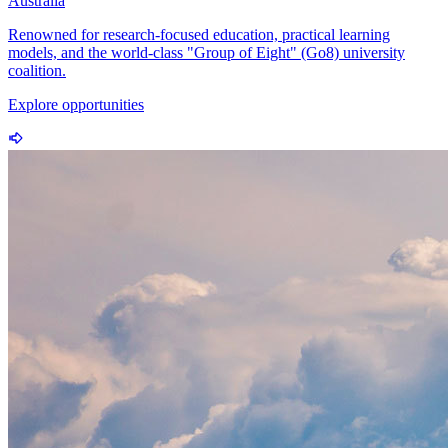
Australia
Renowned for research-focused education, practical learning
models, and the world-class "Group of Eight" (Go8) university
coalition.
Explore opportunities