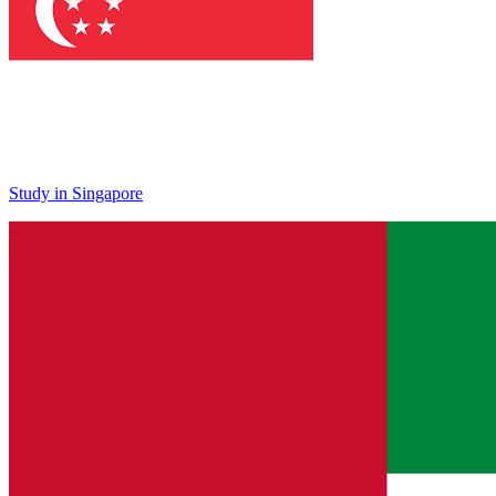
Study in Singapore