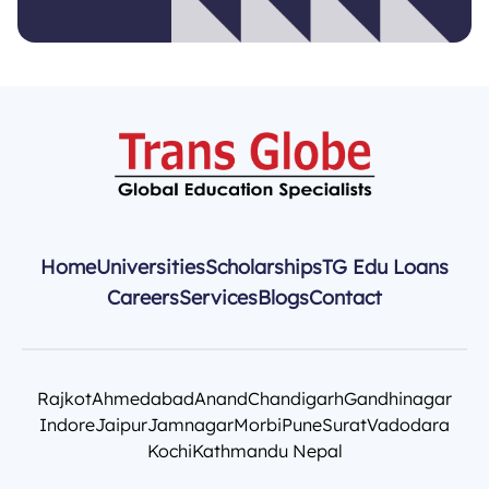
Home
Universities
Scholarships
TG Edu Loans
Careers
Services
Blogs
Contact
Rajkot
Ahmedabad
Anand
Chandigarh
Gandhinagar
Indore
Jaipur
Jamnagar
Morbi
Pune
Surat
Vadodara
Kochi
Kathmandu Nepal