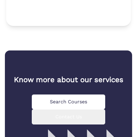
Know more about our services
Search Courses
Contact Us