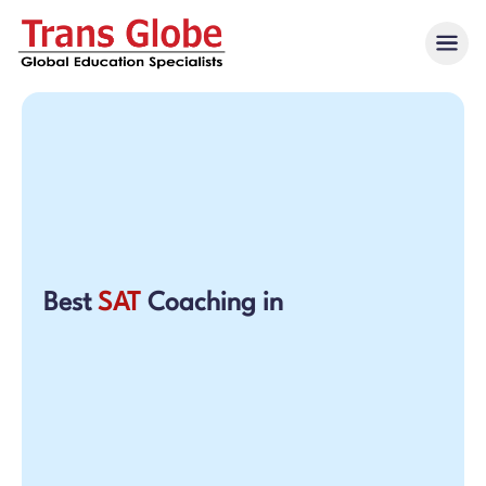
Best
SAT
Coaching in