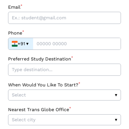
*
Email
*
Phone
+91
▾
*
Preferred Study Destination
*
When Would You Like To Start?
Select
▾
*
Nearest Trans Globe Office
Select city
▾