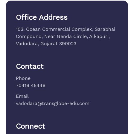
Office Address
103, Ocean Commercial Complex, Sarabhai
Compound, Near Genda Circle, Alkapuri,
Vadodara, Gujarat 390023
Contact
Phone
70416 45446
Email
vadodara@transglobe-edu.com
Connect