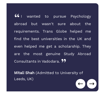
I wanted to pursue Psychology
abroad but wasn't sure about the
requirements. Trans Globe helped me
find the best universities in the UK and
even helped me get a scholarship. They
are the most genuine Study Abroad
Consultants in Vadodara.
Mitali Shah
(
Admitted to University of
Leeds
,
UK
)