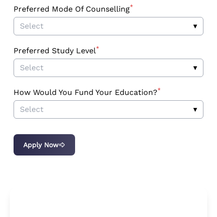
*
Preferred Mode Of Counselling
Select
▾
*
Preferred Study Level
Select
▾
*
How Would You Fund Your Education?
Select
▾
Apply Now