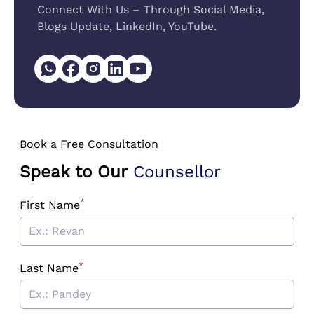
Connect With Us – Through Social Media,
Blogs Update, LinkedIn, YouTube.
Book a Free Consultation
Speak to Our
Counsellor
*
First Name
*
Last Name