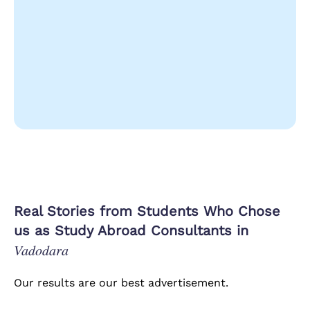
Real Stories from Students Who Chose
us as Study Abroad Consultants in
Vadodara
Our results are our best advertisement.