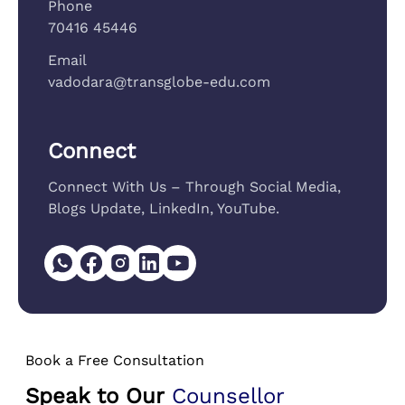
Phone
70416 45446
Email
vadodara@transglobe-edu.com
Connect
Connect With Us – Through Social Media,
Blogs Update, LinkedIn, YouTube.
Book a Free Consultation
Speak to Our
Counsellor