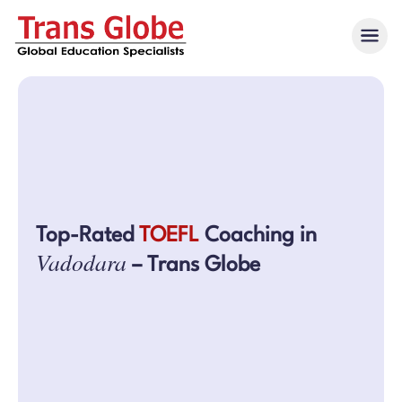
Top-Rated
TOEFL
Coaching in
Vadodara
– Trans Globe