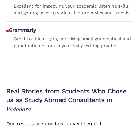
Excellent for improving your academic listening skills
and getting used to various lecture styles and speeds.
Grammarly
Great for identifying and fixing small grammatical and
punctuation errors in your daily writing practice.
Real Stories from Students Who Chose
us as Study Abroad Consultants in
Vadodara
Our results are our best advertisement.