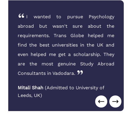
I was very confused about the course
selection after my B.Com from MSU. The
counselors at Trans Globe Vadodara
guided me towards Supply Chain
Management, which has great demand.
They handled everything seamlessly.
Kush Patel
(
Admitted to Sheridan
College
,
Canada
)