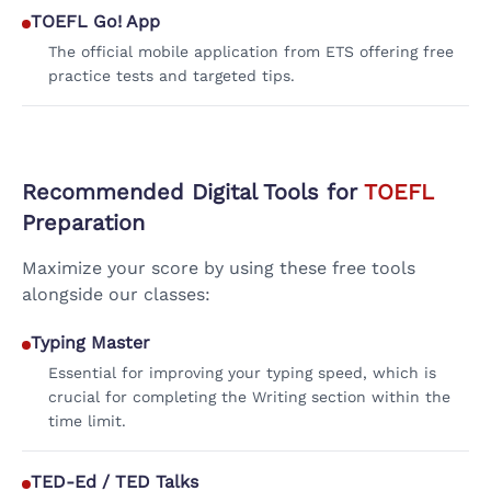
TOEFL Go! App
The official mobile application from ETS offering free
practice tests and targeted tips.
Recommended Digital Tools for
TOEFL
Preparation
Maximize your score by using these free tools
alongside our classes:
Typing Master
Essential for improving your typing speed, which is
crucial for completing the Writing section within the
time limit.
TED-Ed / TED Talks