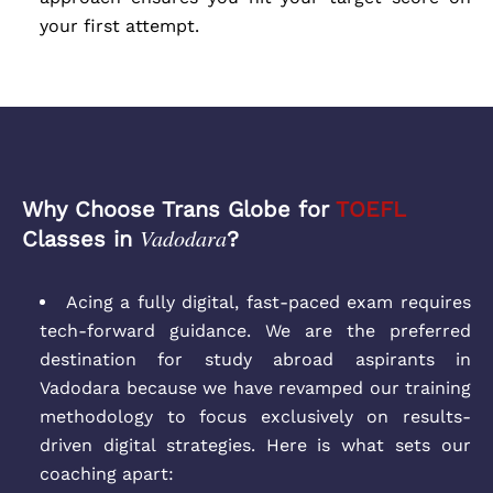
your first attempt.
Why Choose Trans Globe for
TOEFL
Vadodara
Classes in
?
Acing a fully digital, fast-paced exam requires
tech-forward guidance. We are the preferred
destination for study abroad aspirants in
Vadodara because we have revamped our training
methodology to focus exclusively on results-
driven digital strategies. Here is what sets our
coaching apart: