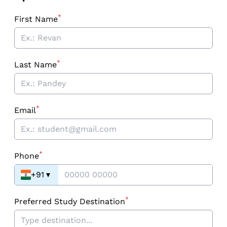
*
First Name
*
Last Name
*
Email
*
Phone
+91
▾
*
Preferred Study Destination