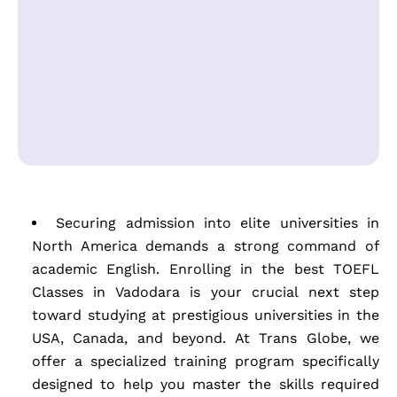
Securing admission into elite universities in
North America demands a strong command of
academic English. Enrolling in the best TOEFL
Classes in Vadodara is your crucial next step
toward studying at prestigious universities in the
USA, Canada, and beyond. At Trans Globe, we
offer a specialized training program specifically
designed to help you master the skills required