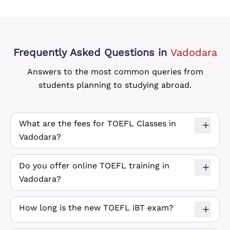
Frequently Asked Questions
in
Vadodara
Answers to the most common queries from
students planning to studying abroad.
What are the fees for TOEFL Classes in
Vadodara?
Do you offer online TOEFL training in
Vadodara?
How long is the new TOEFL iBT exam?