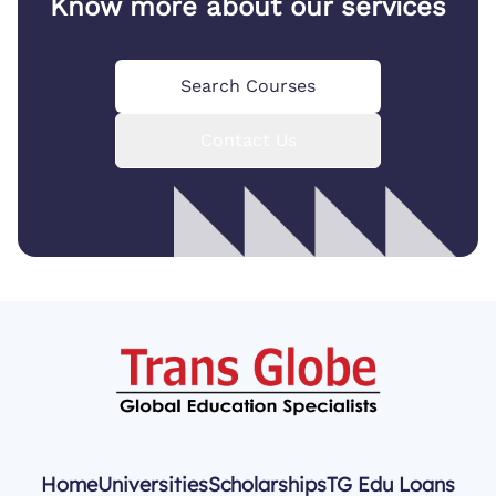
Know more about our services
Search Courses
Contact Us
Home
Universities
Scholarships
TG Edu Loans