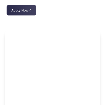
Apply Now