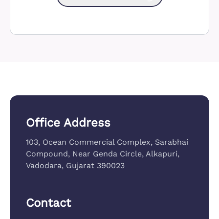
Office Address
103, Ocean Commercial Complex, Sarabhai
Compound, Near Genda Circle, Alkapuri,
Vadodara, Gujarat 390023
Contact