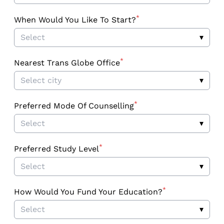
*
When Would You Like To Start?
Select
▾
*
Nearest Trans Globe Office
Select city
▾
*
Preferred Mode Of Counselling
Select
▾
*
Preferred Study Level
Select
▾
*
How Would You Fund Your Education?
Select
▾