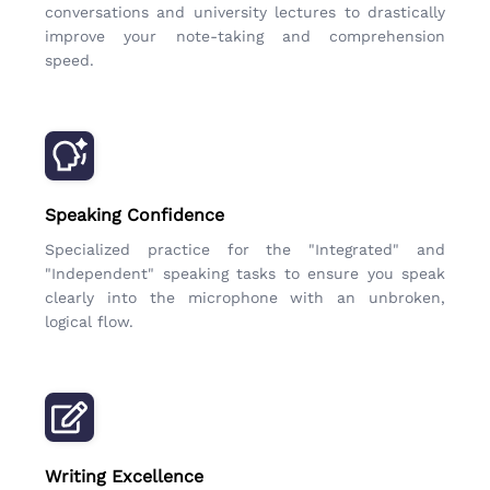
conversations and university lectures to drastically
improve your note-taking and comprehension
speed.
Speaking Confidence
Specialized practice for the "Integrated" and
"Independent" speaking tasks to ensure you speak
clearly into the microphone with an unbroken,
logical flow.
Writing Excellence