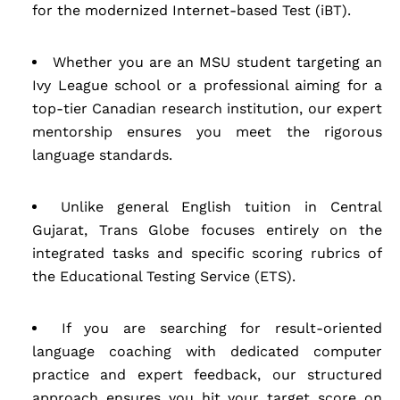
for the modernized Internet-based Test (iBT).
Whether you are an MSU student targeting an
Ivy League school or a professional aiming for a
top-tier Canadian research institution, our expert
mentorship ensures you meet the rigorous
language standards.
Unlike general English tuition in Central
Gujarat, Trans Globe focuses entirely on the
integrated tasks and specific scoring rubrics of
the Educational Testing Service (ETS).
If you are searching for result-oriented
language coaching with dedicated computer
practice and expert feedback, our structured
approach ensures you hit your target score on