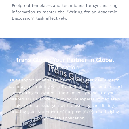
Foolproof templates and techniques for synthesizing
information to master the "Writing for an Academic
Discussion" task effectively.
Trans Globe: Your Partner in Global
Education
Our support extends far beyond your test day. A major
advantage of training with Trans Globe is our end-to-end
consulting ecosystem. The moment you secure your
desired TOEFL score, our in-house experts immediately
take over to assist you with university shortlisting,
drafting your Statement of Purpose (SOP), and lodging
your visa application.