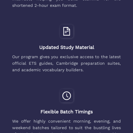
shortened 2-hour exam format.
Updated Study Material
Our program gives you exclusive access to the latest
official ETS guides, Cambridge preparation suites,
and academic vocabulary builders.
Flexible Batch Timings
We offer highly convenient morning, evening, and
weekend batches tailored to suit the bustling lives