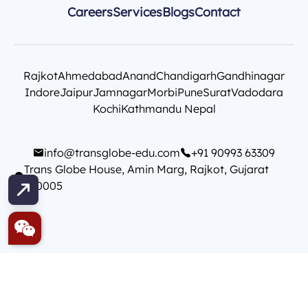
Careers
Services
Blogs
Contact
Rajkot
Ahmedabad
Anand
Chandigarh
Gandhinagar
Indore
Jaipur
Jamnagar
Morbi
Pune
Surat
Vadodara
Kochi
Kathmandu Nepal
info@transglobe-edu.com
+91 90993 63309
Trans Globe House, Amin Marg, Rajkot, Gujarat
360005
Copyright © Init Technology
T&C
Privacy Policy
Contact Us