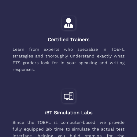
Certified Trainers
Learn from experts who specialize in TOEFL
strategies and thoroughly understand exactly what
ETS graders look for in your speaking and writing
responses.
iBT Simulation Labs
Since the TOEFL is computer-based, we provide
fully equipped lab time to simulate the actual test
interface, helping you build stamina for the