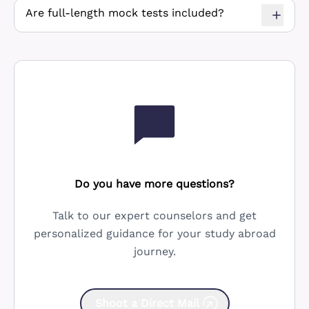
Are full-length mock tests included?
Do you have more questions?
Talk to our expert counselors and get
personalized guidance for your study abroad
journey.
Shoot a Direct Mail