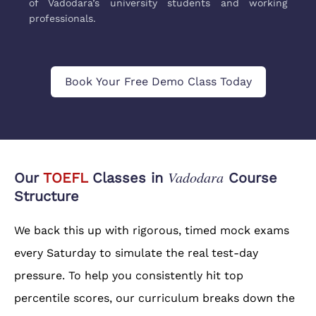
of Vadodara’s university students and working
professionals.
Book Your Free Demo Class Today
Vadodara
Our
TOEFL
Classes in
Course
Structure
We back this up with rigorous, timed mock exams
every Saturday to simulate the real test-day
pressure. To help you consistently hit top
percentile scores, our curriculum breaks down the