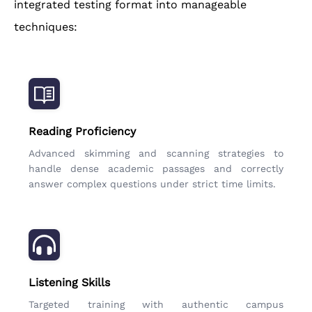
integrated testing format into manageable
techniques:
Reading Proficiency
Advanced skimming and scanning strategies to
handle dense academic passages and correctly
answer complex questions under strict time limits.
Listening Skills
Targeted training with authentic campus