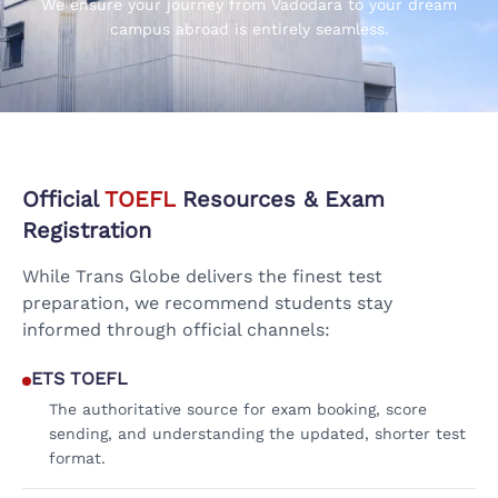
We ensure your journey from Vadodara to your dream
campus abroad is entirely seamless.
Official
TOEFL
Resources & Exam
Registration
While Trans Globe delivers the finest test
preparation, we recommend students stay
informed through official channels:
ETS TOEFL
The authoritative source for exam booking, score
sending, and understanding the updated, shorter test
format.